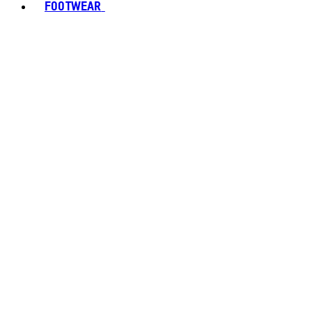
FOOTWEAR