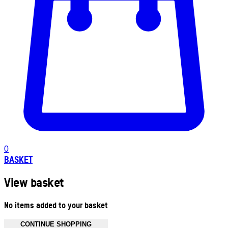
0
BASKET
View basket
No items added to your basket
CONTINUE SHOPPING