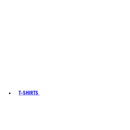
T-SHIRTS