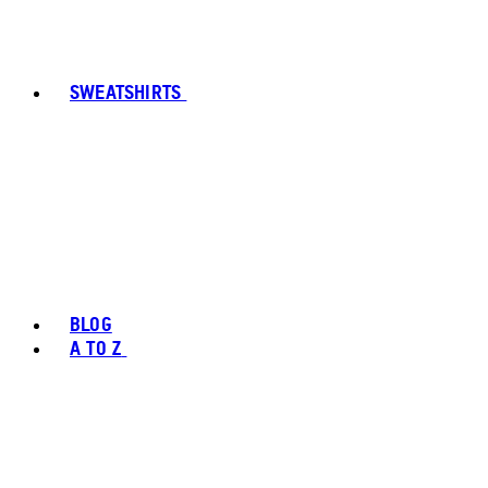
SWEATSHIRTS
BLOG
A TO Z