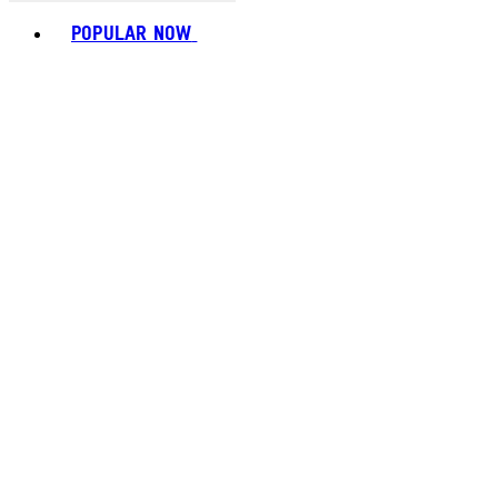
Toggle basket menu
POPULAR NOW