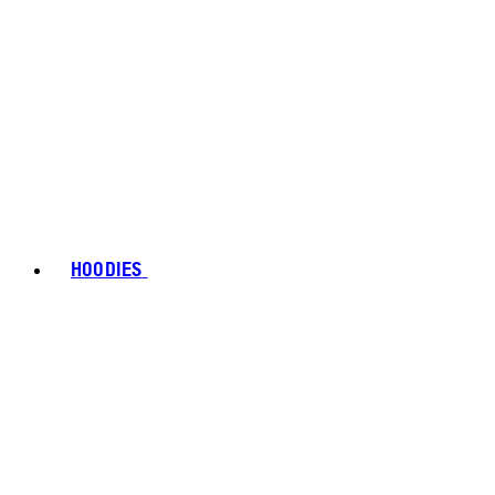
HOODIES