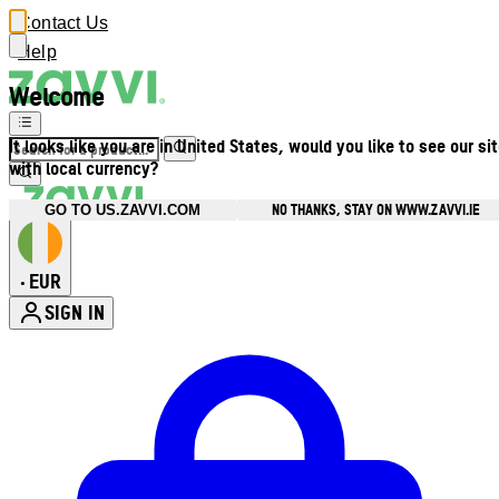
Contact Us
Help
Welcome
It looks like you are in United States, would you like to see our si
with local currency?
NO THANKS, STAY ON WWW.ZAVVI.IE
GO TO US.ZAVVI.COM
EUR
•
SIGN IN
Enter Account Menu