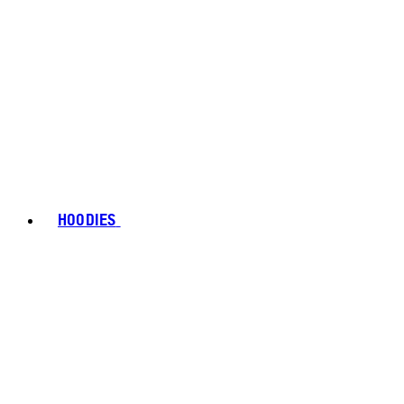
HOODIES