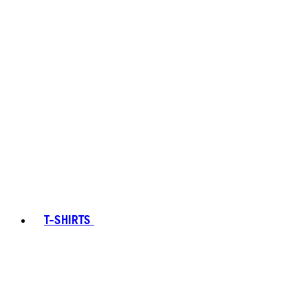
T-SHIRTS