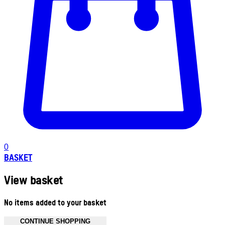
0
BASKET
View basket
No items added to your basket
CONTINUE SHOPPING