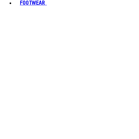
FOOTWEAR