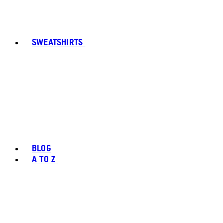
SWEATSHIRTS
BLOG
A TO Z