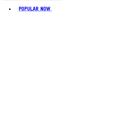
Toggle basket menu
POPULAR NOW