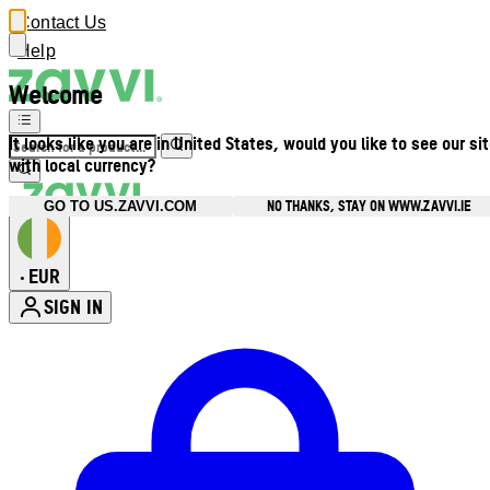
Contact Us
Help
Welcome
It looks like you are in United States, would you like to see our si
with local currency?
NO THANKS, STAY ON WWW.ZAVVI.IE
GO TO US.ZAVVI.COM
EUR
•
SIGN IN
Enter Account Menu