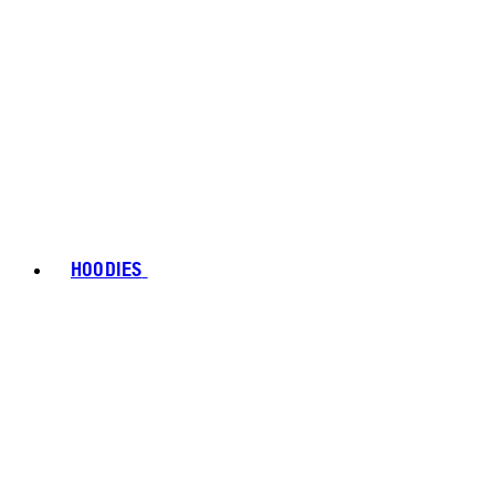
HOODIES