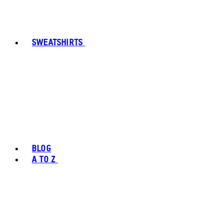
SWEATSHIRTS
BLOG
A TO Z