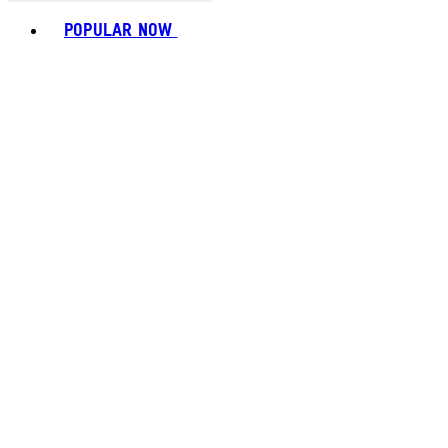
Toggle basket menu
POPULAR NOW