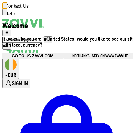
Contact Us
Help
Welcome
It looks like you are in United States, would you like to see our si
with local currency?
NO THANKS, STAY ON WWW.ZAVVI.IE
GO TO US.ZAVVI.COM
EUR
•
SIGN IN
Enter Account Menu