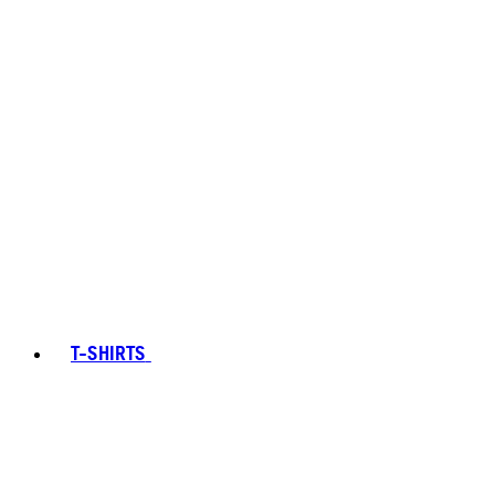
T-SHIRTS