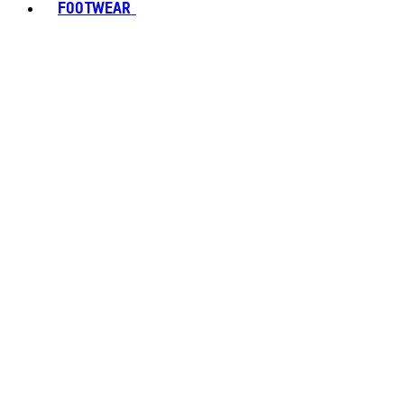
FOOTWEAR