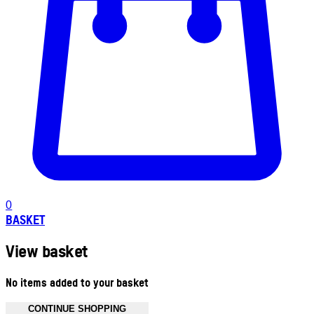
0
BASKET
View basket
No items added to your basket
CONTINUE SHOPPING