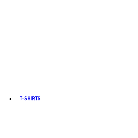
T-SHIRTS