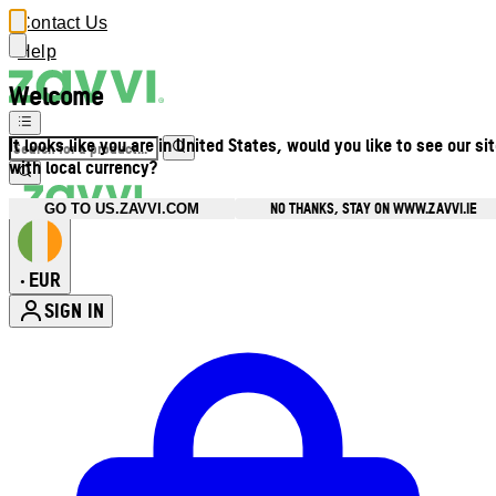
Contact Us
Help
Welcome
It looks like you are in United States, would you like to see our si
with local currency?
NO THANKS, STAY ON WWW.ZAVVI.IE
GO TO US.ZAVVI.COM
EUR
•
SIGN IN
Enter Account Menu