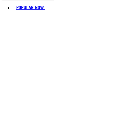
Toggle basket menu
POPULAR NOW