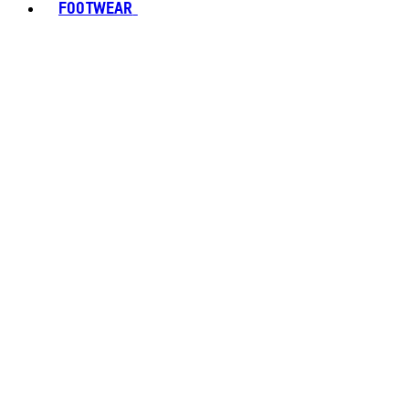
FOOTWEAR