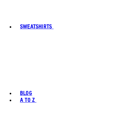
SWEATSHIRTS
BLOG
A TO Z