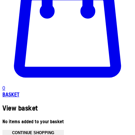
0
BASKET
View basket
No items added to your basket
CONTINUE SHOPPING