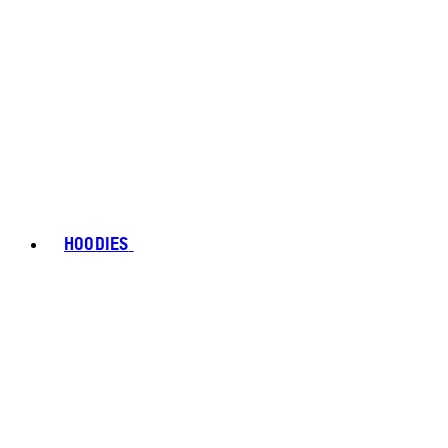
HOODIES