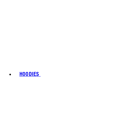
HOODIES