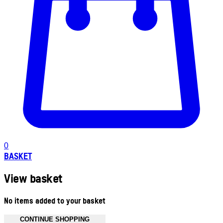
0
BASKET
View basket
No items added to your basket
CONTINUE SHOPPING