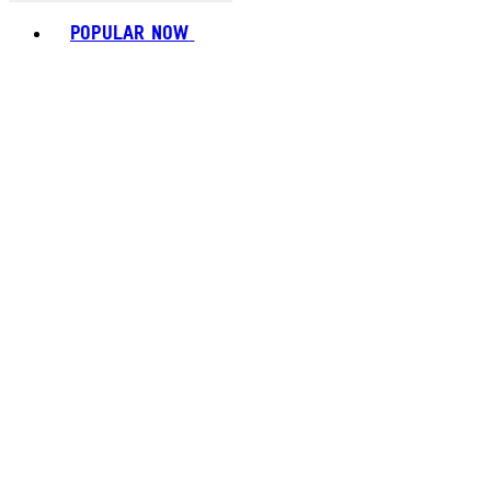
Toggle basket menu
POPULAR NOW