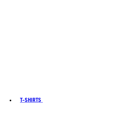
T-SHIRTS