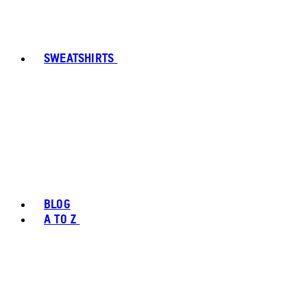
SWEATSHIRTS
BLOG
A TO Z