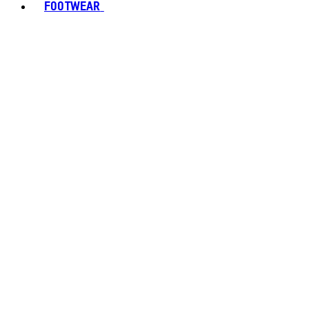
FOOTWEAR