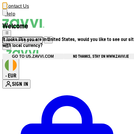
Contact Us
Help
Welcome
It looks like you are in United States, would you like to see our si
with local currency?
NO THANKS, STAY ON WWW.ZAVVI.IE
GO TO US.ZAVVI.COM
EUR
•
SIGN IN
Enter Account Menu