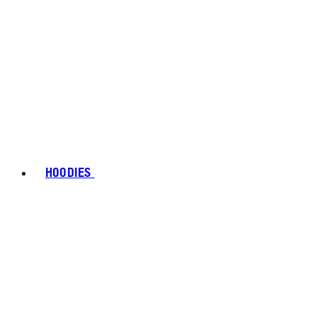
HOODIES