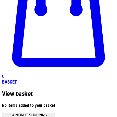
0
BASKET
View basket
No items added to your basket
CONTINUE SHOPPING