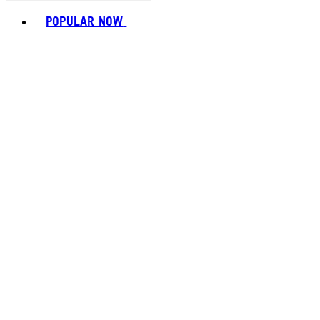
Toggle basket menu
POPULAR NOW