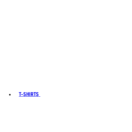
T-SHIRTS