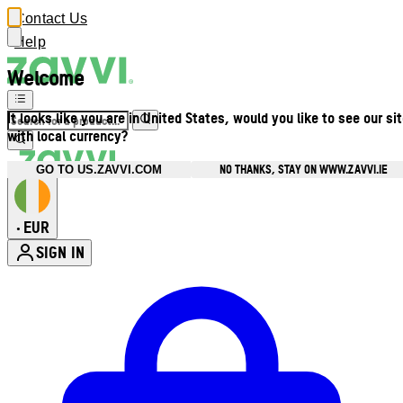
Contact Us
Help
Welcome
It looks like you are in United States, would you like to see our si
with local currency?
NO THANKS, STAY ON WWW.ZAVVI.IE
GO TO US.ZAVVI.COM
EUR
•
SIGN IN
Enter Account Menu