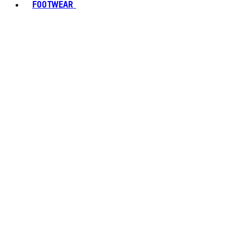
FOOTWEAR