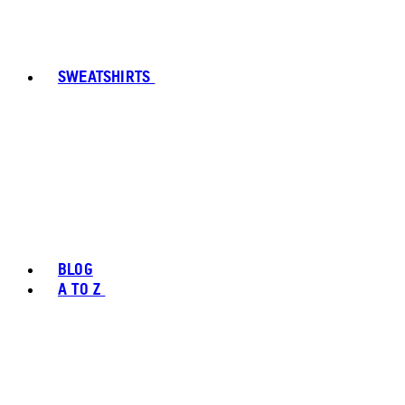
SWEATSHIRTS
BLOG
A TO Z