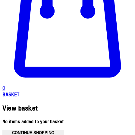
0
BASKET
View basket
No items added to your basket
CONTINUE SHOPPING