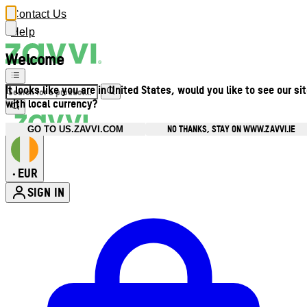
Contact Us
Help
Welcome
It looks like you are in United States, would you like to see our si
with local currency?
NO THANKS, STAY ON WWW.ZAVVI.IE
GO TO US.ZAVVI.COM
EUR
•
SIGN IN
Enter Account Menu