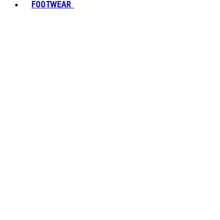
FOOTWEAR