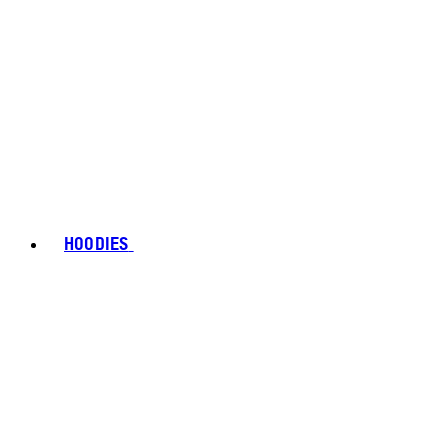
HOODIES