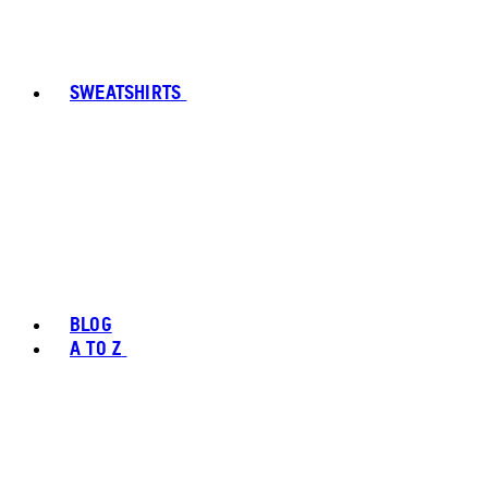
SWEATSHIRTS
BLOG
A TO Z