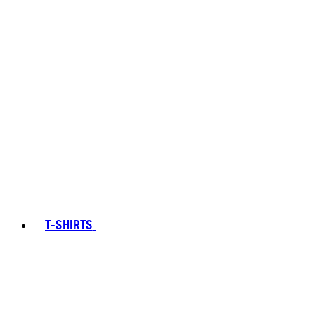
T-SHIRTS