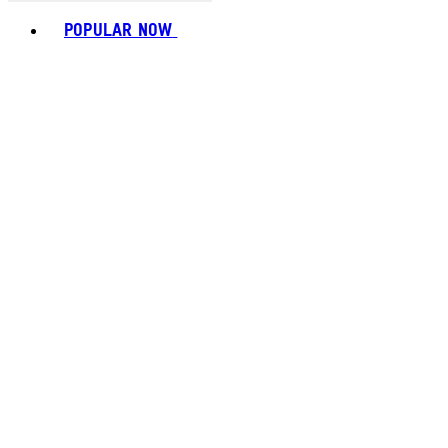
Toggle basket menu
POPULAR NOW