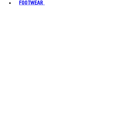
FOOTWEAR