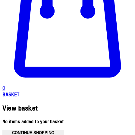
0
BASKET
View basket
No items added to your basket
CONTINUE SHOPPING