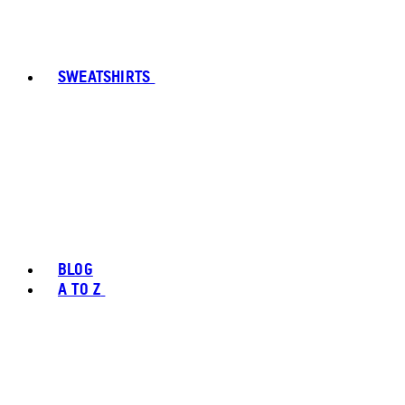
SWEATSHIRTS
BLOG
A TO Z