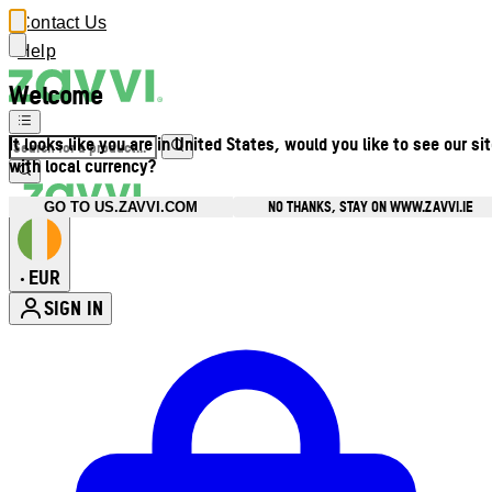
Contact Us
Help
Welcome
It looks like you are in United States, would you like to see our si
with local currency?
NO THANKS, STAY ON WWW.ZAVVI.IE
GO TO US.ZAVVI.COM
EUR
•
SIGN IN
Enter Account Menu