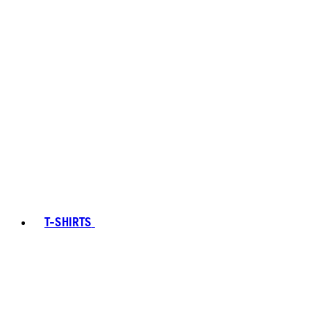
T-SHIRTS