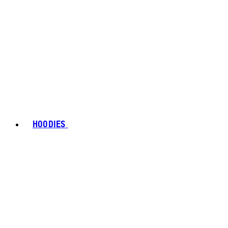
HOODIES