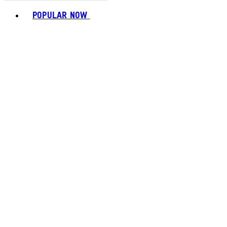
Toggle basket menu
POPULAR NOW