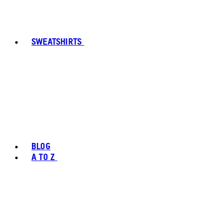
SWEATSHIRTS
BLOG
A TO Z