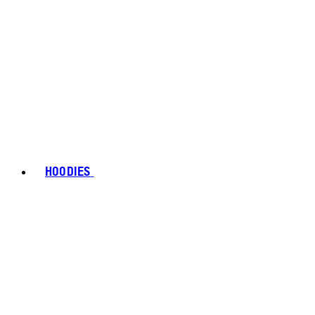
HOODIES