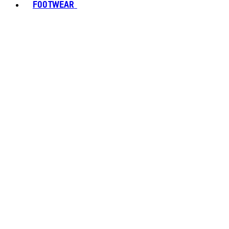
FOOTWEAR