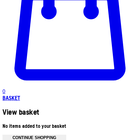
0
BASKET
View basket
No items added to your basket
CONTINUE SHOPPING