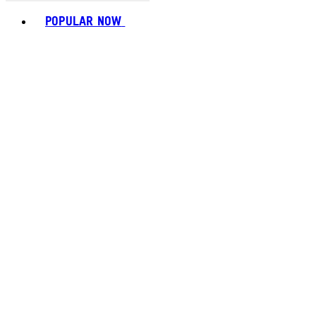
Toggle basket menu
POPULAR NOW