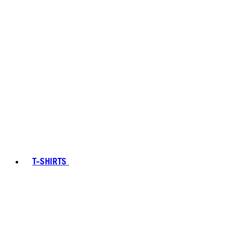
T-SHIRTS