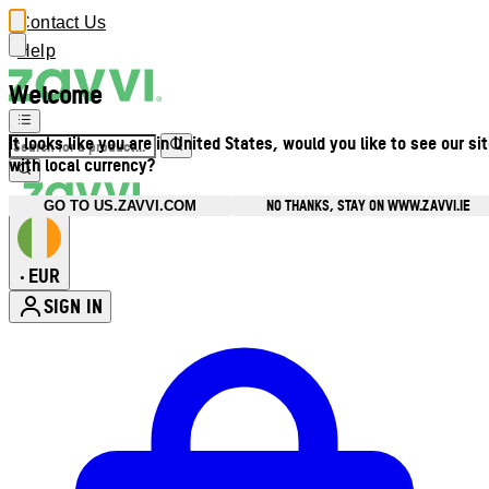
Contact Us
Help
Welcome
It looks like you are in United States, would you like to see our si
with local currency?
NO THANKS, STAY ON WWW.ZAVVI.IE
GO TO US.ZAVVI.COM
EUR
•
SIGN IN
Enter Account Menu