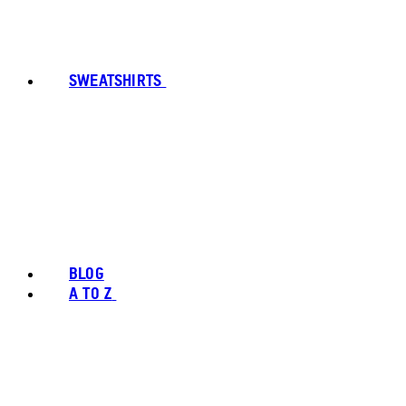
SWEATSHIRTS
BLOG
A TO Z