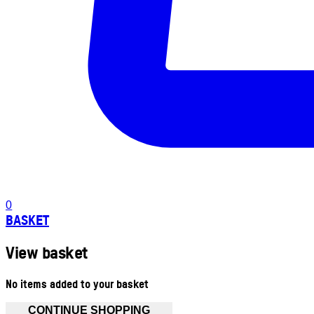
0
BASKET
View basket
No items added to your basket
CONTINUE SHOPPING