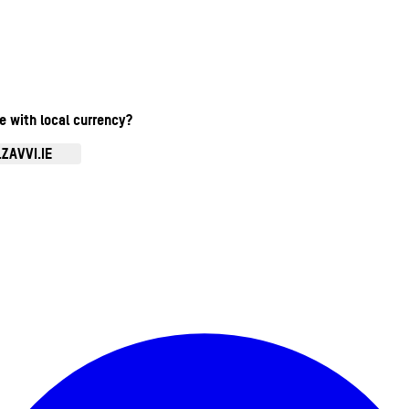
te with local currency?
ZAVVI.IE
Enter Account Menu