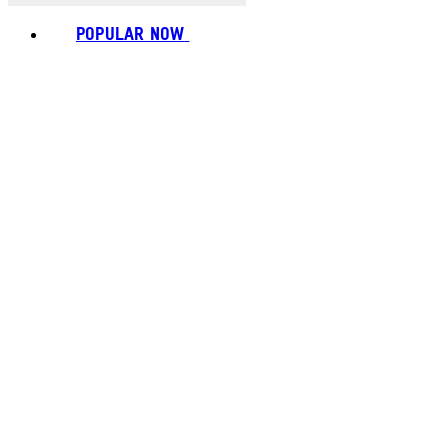
POPULAR NOW