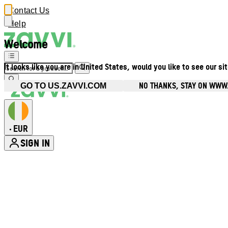
Contact Us
Help
Welcome
It looks like you are in United States, would you like to see our si
NO THANKS, STAY ON WWW.
GO TO US.ZAVVI.COM
EUR
•
SIGN IN