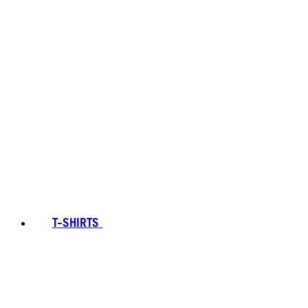
T-SHIRTS