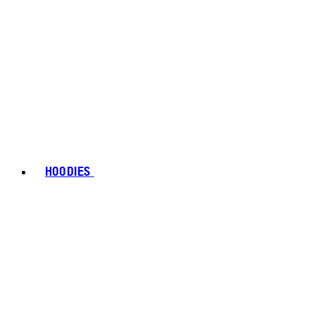
HOODIES