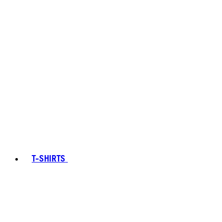
T-SHIRTS