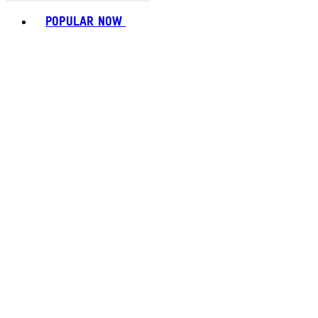
Toggle basket menu
POPULAR NOW