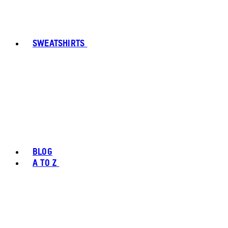
SWEATSHIRTS
BLOG
A TO Z