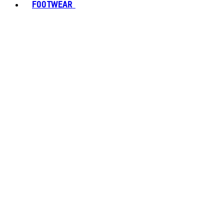
FOOTWEAR