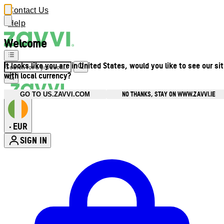
Contact Us
Help
Welcome
It looks like you are in United States, would you like to see our si
with local currency?
NO THANKS, STAY ON WWW.ZAVVI.IE
GO TO US.ZAVVI.COM
EUR
•
SIGN IN
Enter Account Menu