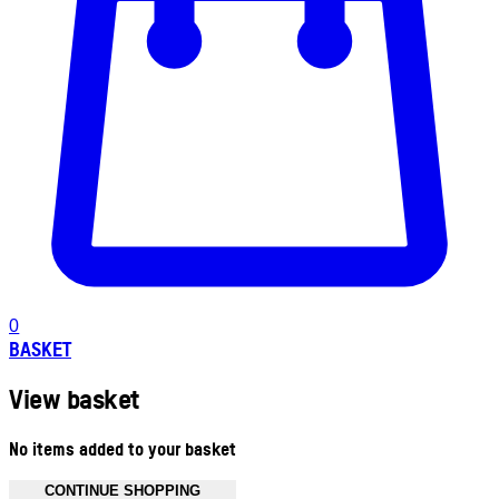
0
BASKET
View basket
No items added to your basket
CONTINUE SHOPPING