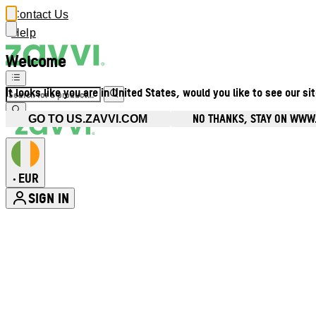
Contact Us
Help
Welcome
It looks like you are in United States, would you like to see our si
NO THANKS, STAY ON WWW.
GO TO US.ZAVVI.COM
EUR
•
SIGN IN