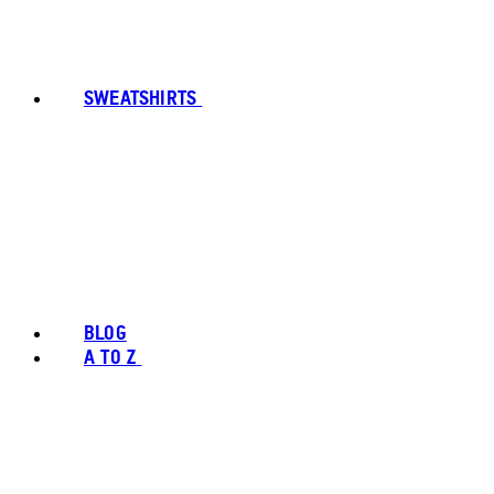
SWEATSHIRTS
BLOG
A TO Z