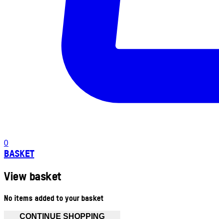
0
BASKET
View basket
No items added to your basket
CONTINUE SHOPPING