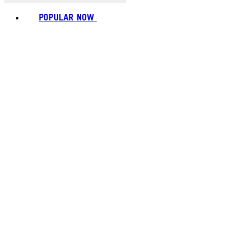
POPULAR NOW