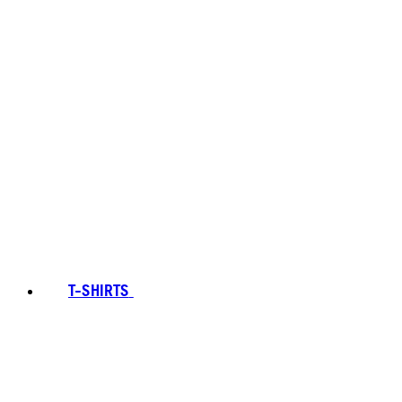
T-SHIRTS