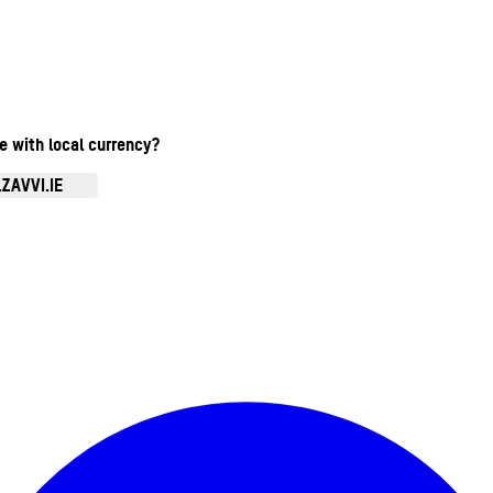
te with local currency?
ZAVVI.IE
Enter Account Menu