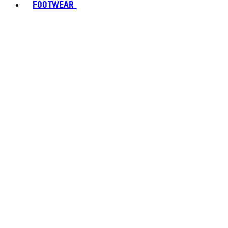
FOOTWEAR