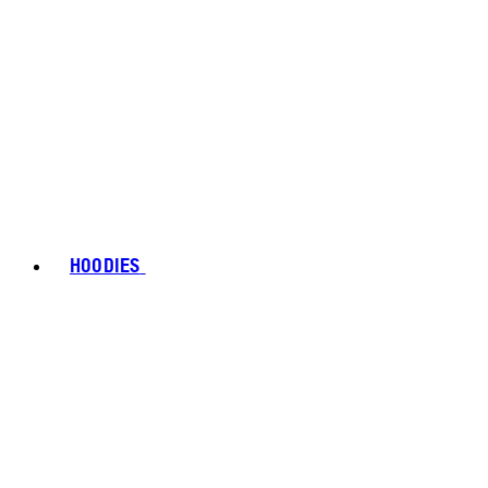
HOODIES