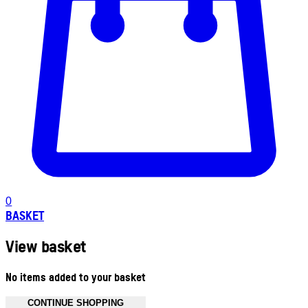
0
BASKET
View basket
No items added to your basket
CONTINUE SHOPPING