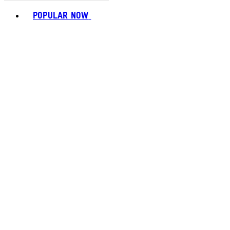
Toggle basket menu
POPULAR NOW