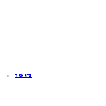
T-SHIRTS