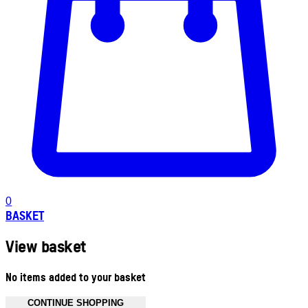
0
BASKET
View basket
No items added to your basket
CONTINUE SHOPPING