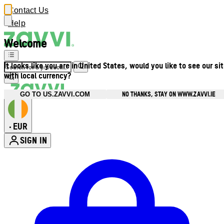
Contact Us
Help
Welcome
It looks like you are in United States, would you like to see our si
with local currency?
NO THANKS, STAY ON WWW.ZAVVI.IE
GO TO US.ZAVVI.COM
EUR
•
SIGN IN
Enter Account Menu