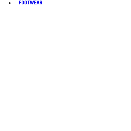
FOOTWEAR