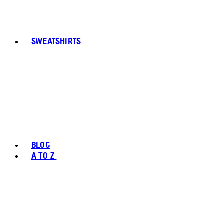
SWEATSHIRTS
BLOG
A TO Z