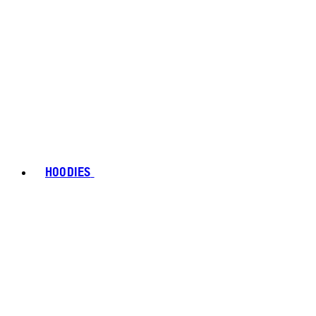
HOODIES