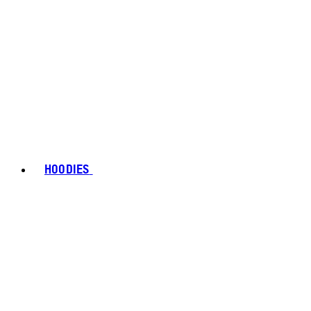
HOODIES