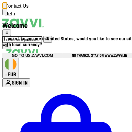
Contact Us
Help
Welcome
It looks like you are in United States, would you like to see our si
with local currency?
NO THANKS, STAY ON WWW.ZAVVI.IE
GO TO US.ZAVVI.COM
EUR
•
SIGN IN
Enter Account Menu