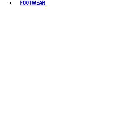
FOOTWEAR