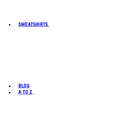
SWEATSHIRTS
BLOG
A TO Z