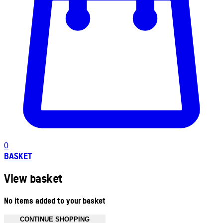
0
BASKET
View basket
No items added to your basket
CONTINUE SHOPPING