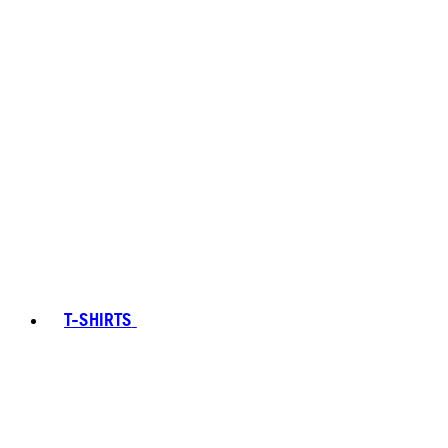
T-SHIRTS