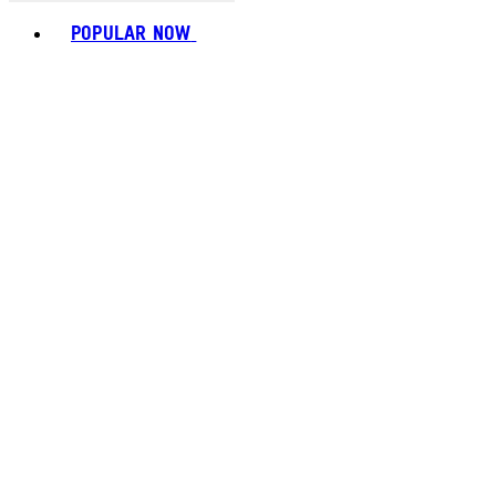
Toggle basket menu
POPULAR NOW