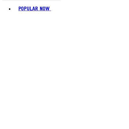
Toggle basket menu
POPULAR NOW