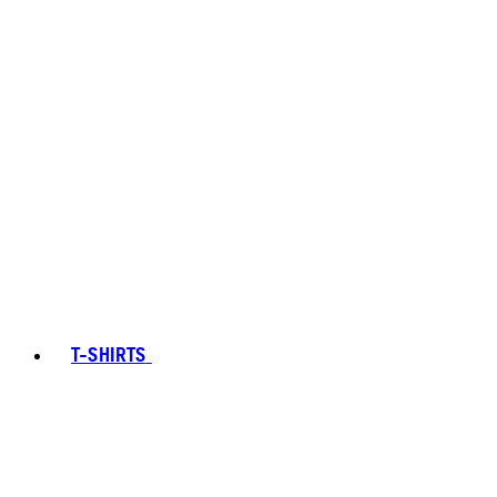
T-SHIRTS