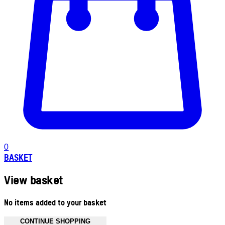
0
BASKET
View basket
No items added to your basket
CONTINUE SHOPPING