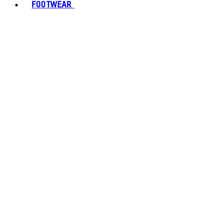
FOOTWEAR