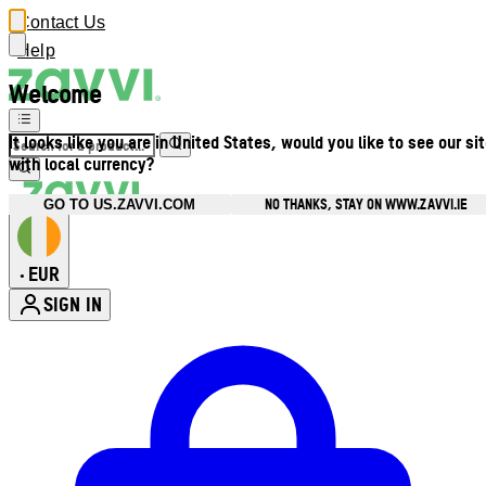
Contact Us
Help
Welcome
It looks like you are in United States, would you like to see our si
with local currency?
NO THANKS, STAY ON WWW.ZAVVI.IE
GO TO US.ZAVVI.COM
EUR
•
SIGN IN
Enter Account Menu