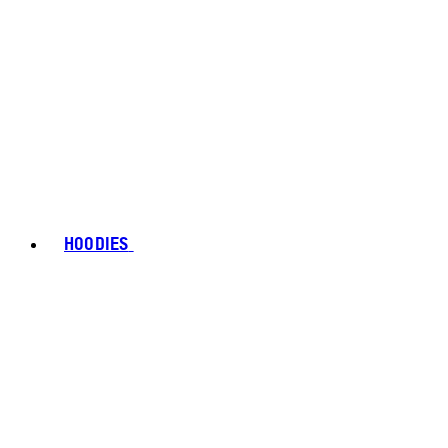
HOODIES