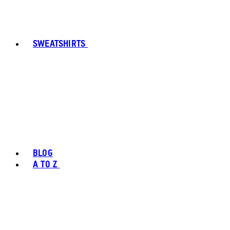
SWEATSHIRTS
BLOG
A TO Z