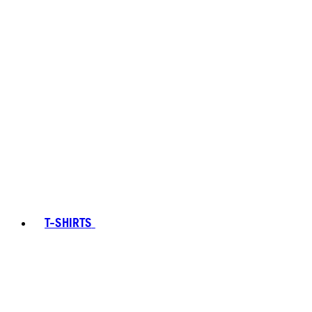
T-SHIRTS