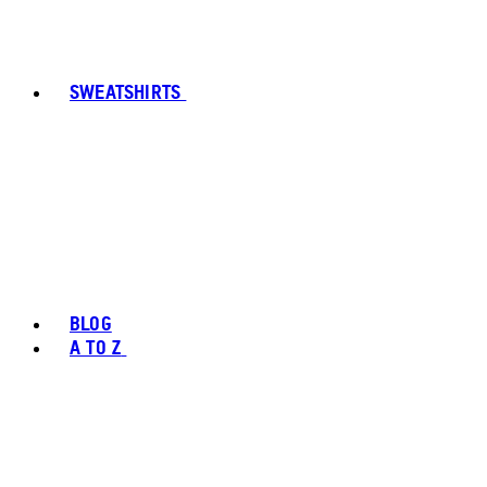
SWEATSHIRTS
BLOG
A TO Z