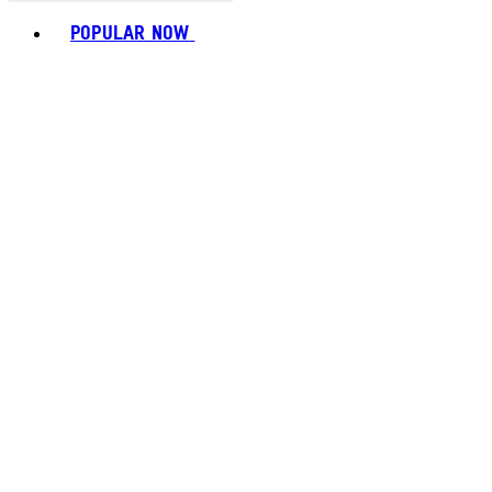
Toggle basket menu
POPULAR NOW