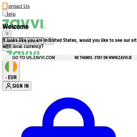
Contact Us
Help
Welcome
It looks like you are in United States, would you like to see our si
with local currency?
NO THANKS, STAY ON WWW.ZAVVI.IE
GO TO US.ZAVVI.COM
EUR
•
SIGN IN
Enter Account Menu