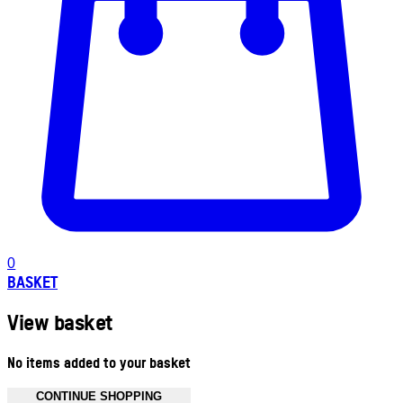
0
BASKET
View basket
No items added to your basket
CONTINUE SHOPPING