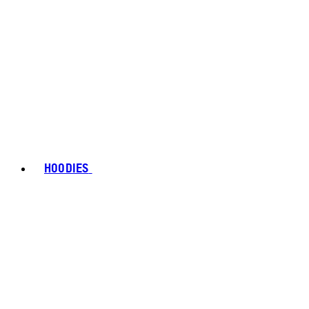
HOODIES