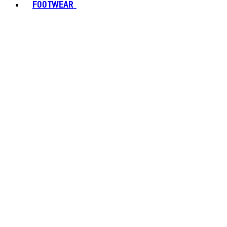
FOOTWEAR