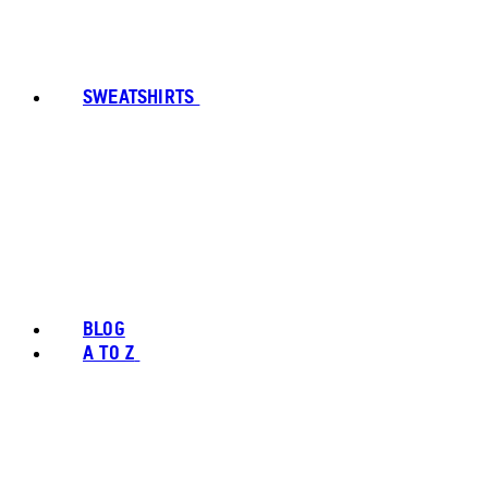
SWEATSHIRTS
BLOG
A TO Z