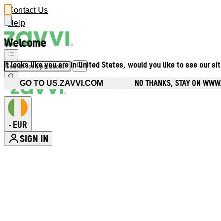
Contact Us
Help
Welcome
It looks like you are in United States, would you like to see our si
NO THANKS, STAY ON WWW.
GO TO US.ZAVVI.COM
EUR
•
SIGN IN