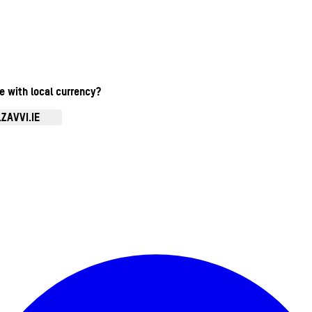
te with local currency?
ZAVVI.IE
Enter Account Menu