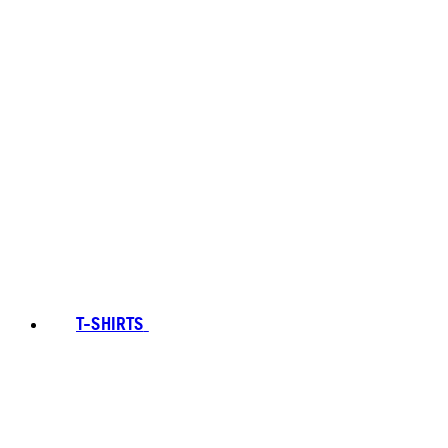
T-SHIRTS