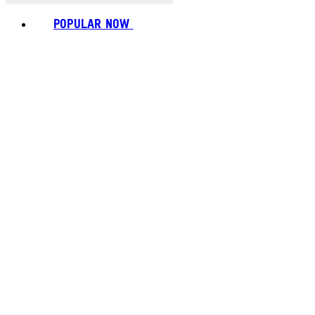
POPULAR NOW