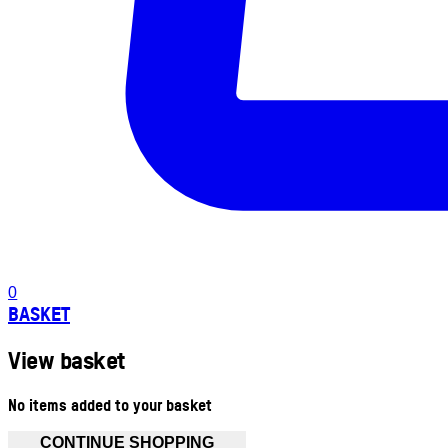
0
BASKET
View basket
No items added to your basket
CONTINUE SHOPPING