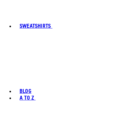
SWEATSHIRTS
BLOG
A TO Z