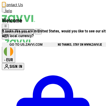
Contact Us
Help
Welcome
It looks like you are in United States, would you like to see our si
with local currency?
NO THANKS, STAY ON WWW.ZAVVI.IE
GO TO US.ZAVVI.COM
EUR
•
SIGN IN
Enter Account Menu