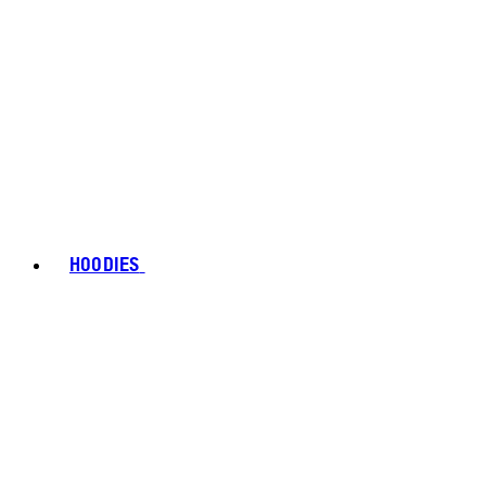
HOODIES