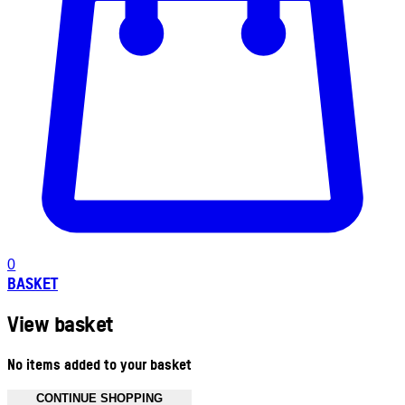
0
BASKET
View basket
No items added to your basket
CONTINUE SHOPPING