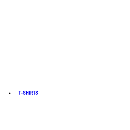
T-SHIRTS