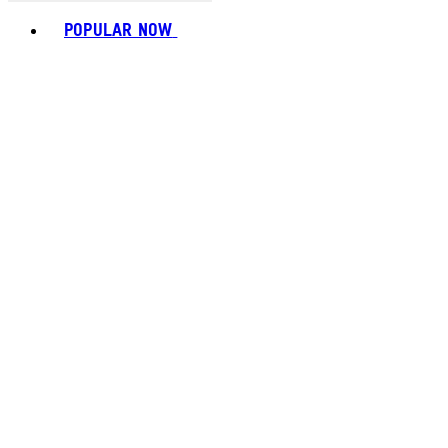
Toggle basket menu
POPULAR NOW