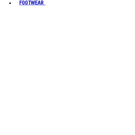
FOOTWEAR