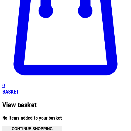
0
BASKET
View basket
No items added to your basket
CONTINUE SHOPPING