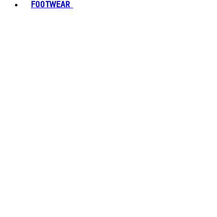
FOOTWEAR