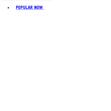
Toggle basket menu
POPULAR NOW