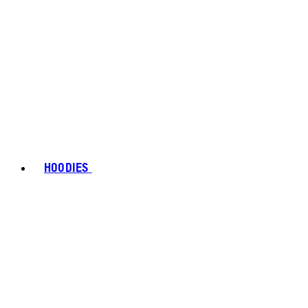
HOODIES