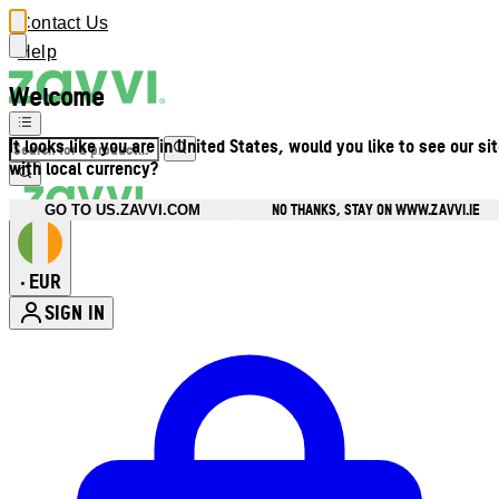
Contact Us
Help
Welcome
It looks like you are in United States, would you like to see our si
with local currency?
NO THANKS, STAY ON WWW.ZAVVI.IE
GO TO US.ZAVVI.COM
EUR
•
SIGN IN
Enter Account Menu