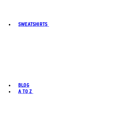
SWEATSHIRTS
BLOG
A TO Z