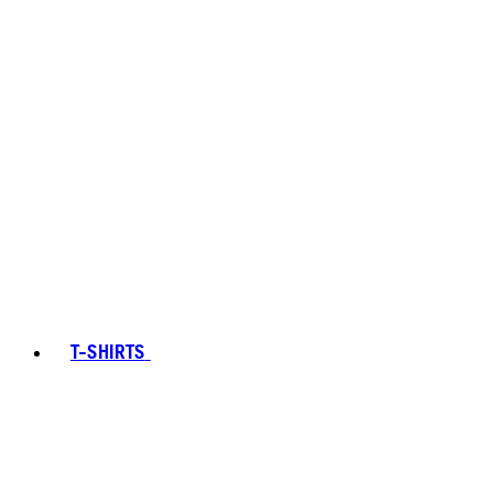
T-SHIRTS