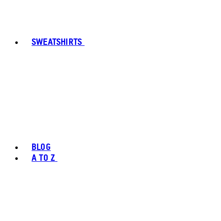
SWEATSHIRTS
BLOG
A TO Z