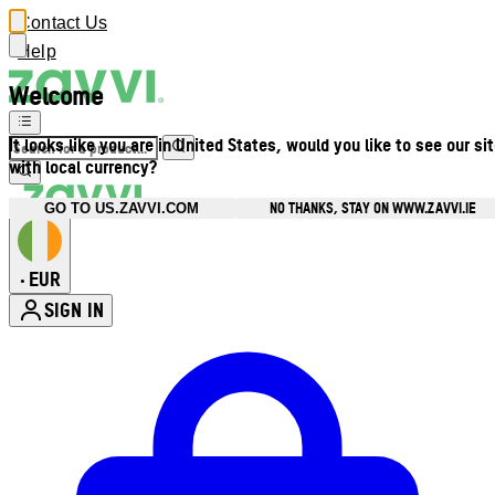
Contact Us
Help
Welcome
It looks like you are in United States, would you like to see our si
with local currency?
NO THANKS, STAY ON WWW.ZAVVI.IE
GO TO US.ZAVVI.COM
EUR
•
SIGN IN
Enter Account Menu