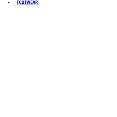
FOOTWEAR