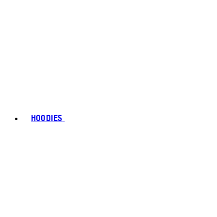
HOODIES