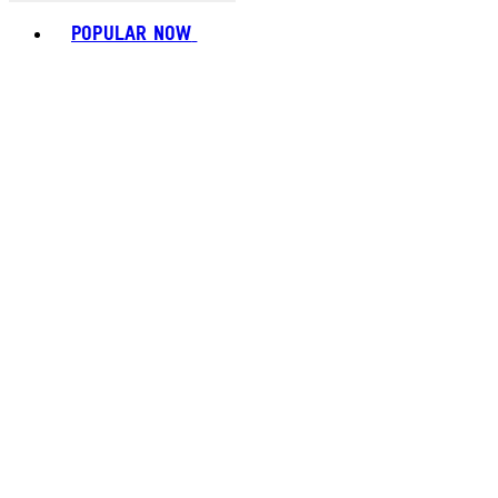
Toggle basket menu
POPULAR NOW