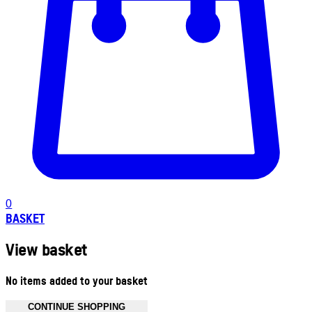
0
BASKET
View basket
No items added to your basket
CONTINUE SHOPPING