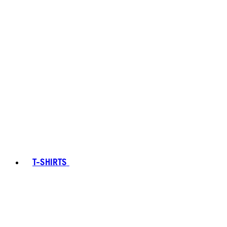
T-SHIRTS