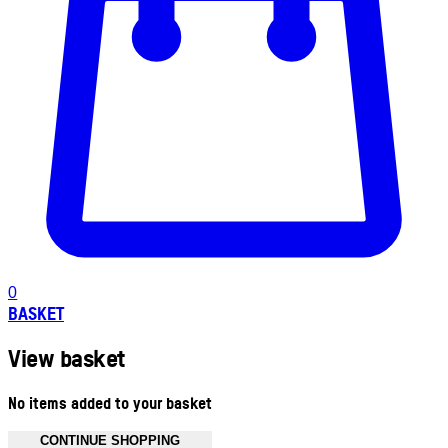
0
BASKET
View basket
No items added to your basket
CONTINUE SHOPPING