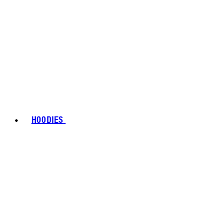
HOODIES