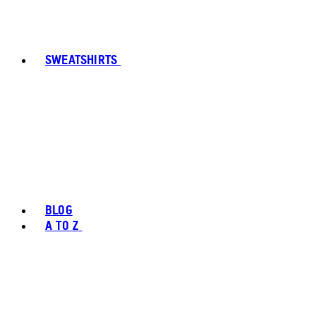
SWEATSHIRTS
BLOG
A TO Z