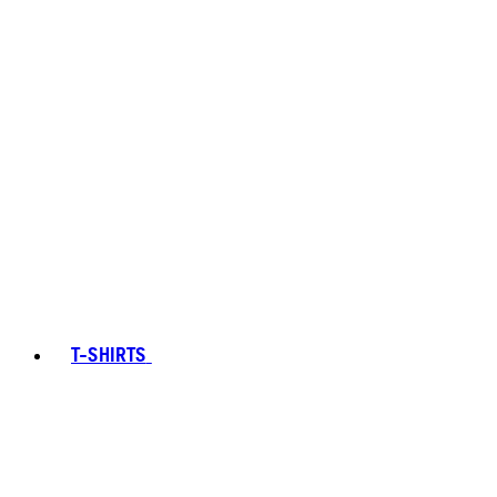
T-SHIRTS