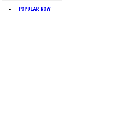
Toggle basket menu
POPULAR NOW