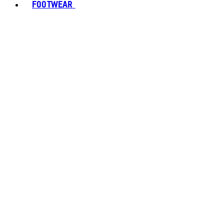
FOOTWEAR