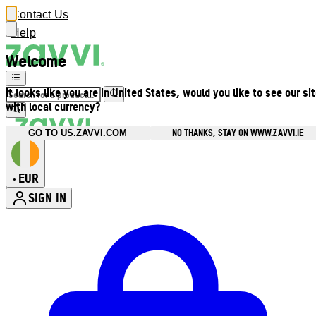
Contact Us
Help
Welcome
It looks like you are in United States, would you like to see our si
with local currency?
NO THANKS, STAY ON WWW.ZAVVI.IE
GO TO US.ZAVVI.COM
EUR
•
SIGN IN
Enter Account Menu