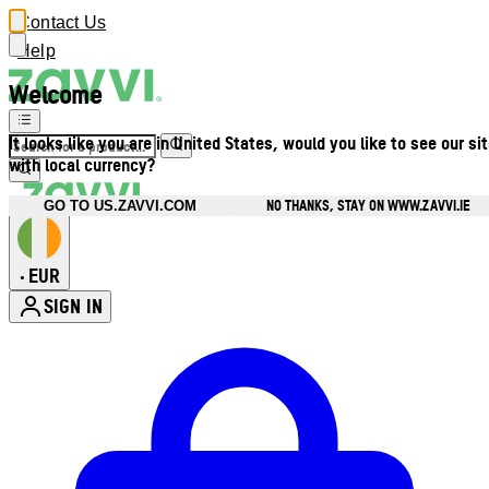
Contact Us
Help
Welcome
It looks like you are in United States, would you like to see our si
with local currency?
NO THANKS, STAY ON WWW.ZAVVI.IE
GO TO US.ZAVVI.COM
EUR
•
SIGN IN
Enter Account Menu