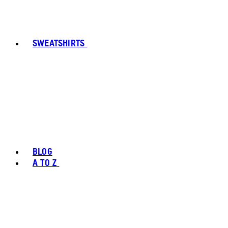
SWEATSHIRTS
BLOG
A TO Z