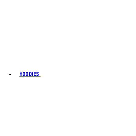
HOODIES