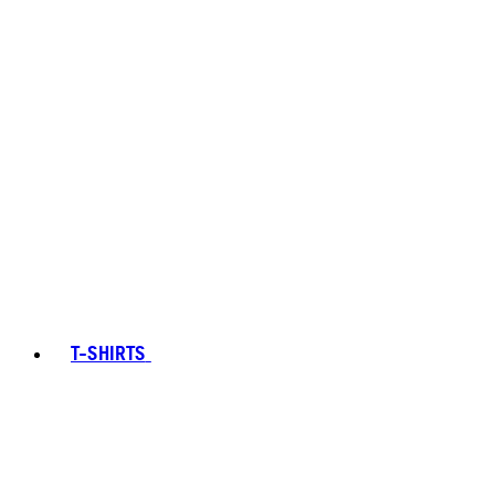
T-SHIRTS