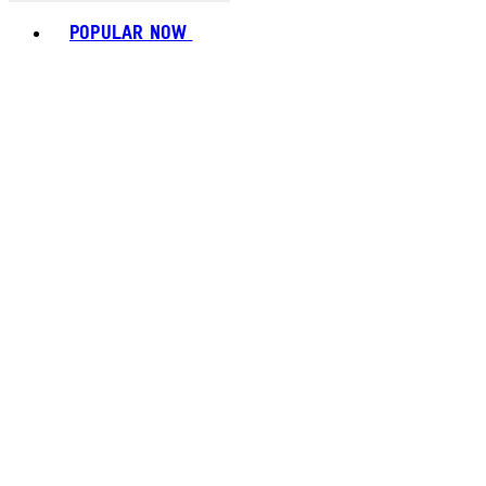
Toggle basket menu
POPULAR NOW