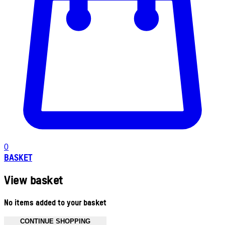
0
BASKET
View basket
No items added to your basket
CONTINUE SHOPPING