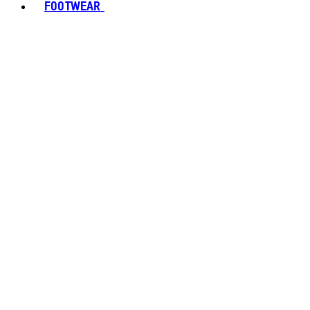
FOOTWEAR