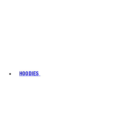
HOODIES