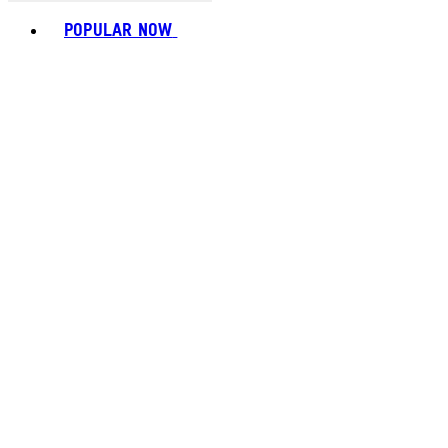
Toggle basket menu
POPULAR NOW