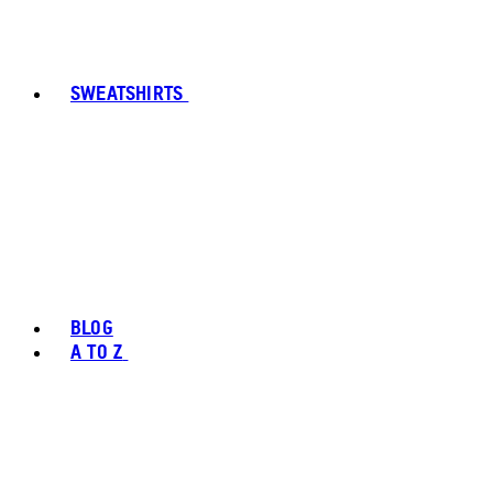
SWEATSHIRTS
BLOG
A TO Z