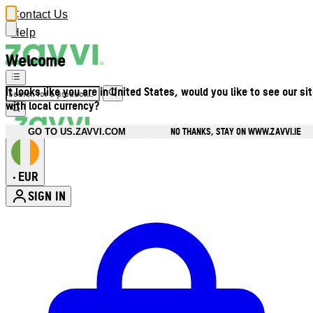
Contact Us
Help
Welcome
It looks like you are in United States, would you like to see our si
with local currency?
NO THANKS, STAY ON WWW.ZAVVI.IE
GO TO US.ZAVVI.COM
EUR
•
SIGN IN
Enter Account Menu