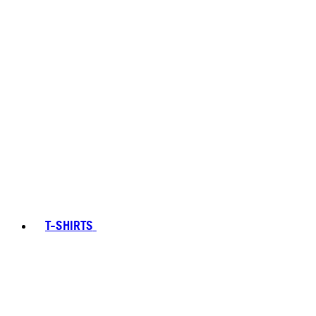
T-SHIRTS