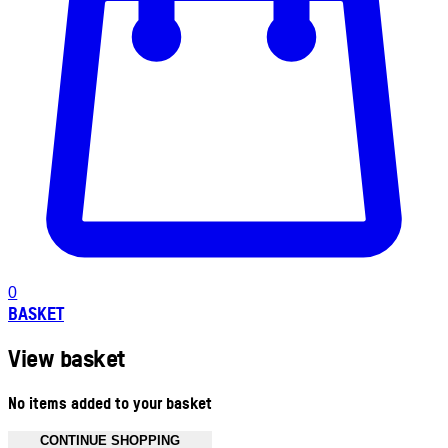
0
BASKET
View basket
No items added to your basket
CONTINUE SHOPPING