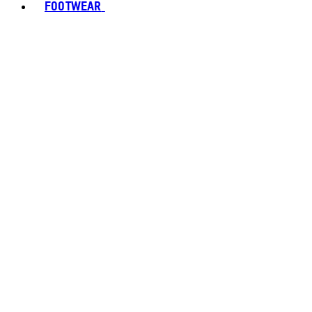
FOOTWEAR