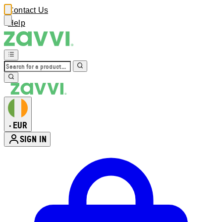
Contact Us
Help
EUR
•
SIGN IN
Enter Account Menu