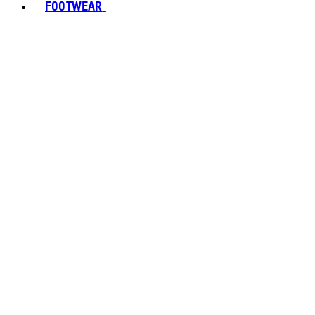
FOOTWEAR