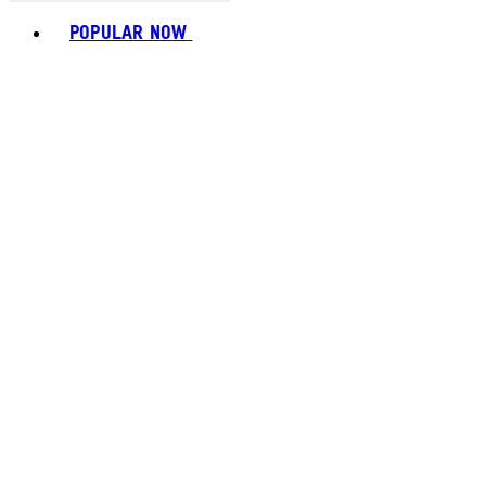
Toggle basket menu
POPULAR NOW