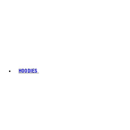
HOODIES