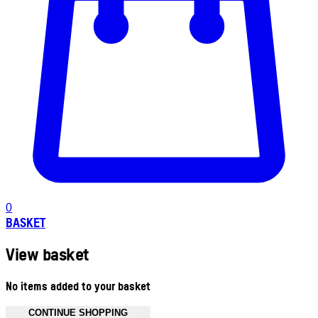
0
BASKET
View basket
No items added to your basket
CONTINUE SHOPPING