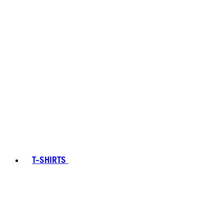
T-SHIRTS