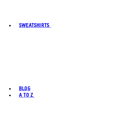
SWEATSHIRTS
BLOG
A TO Z