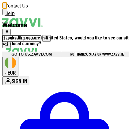
Contact Us
Help
Welcome
It looks like you are in United States, would you like to see our si
with local currency?
NO THANKS, STAY ON WWW.ZAVVI.IE
GO TO US.ZAVVI.COM
EUR
•
SIGN IN
Enter Account Menu