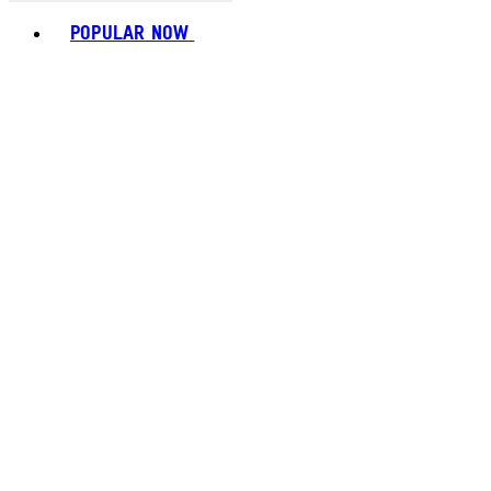
Toggle basket menu
POPULAR NOW