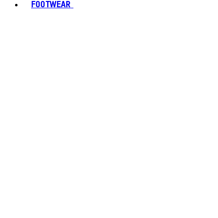
FOOTWEAR