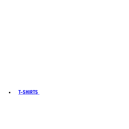
T-SHIRTS