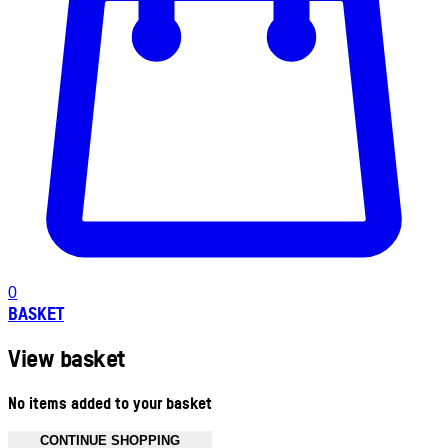
0
BASKET
View basket
No items added to your basket
CONTINUE SHOPPING