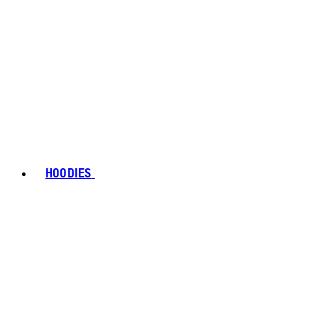
HOODIES