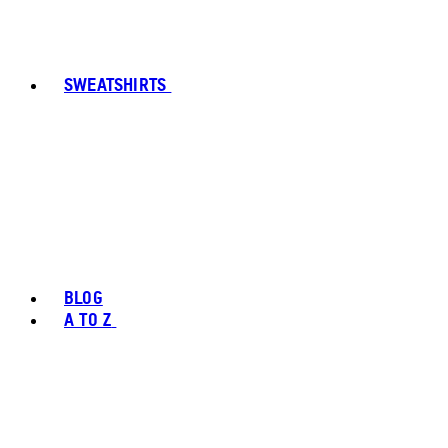
SWEATSHIRTS
BLOG
A TO Z