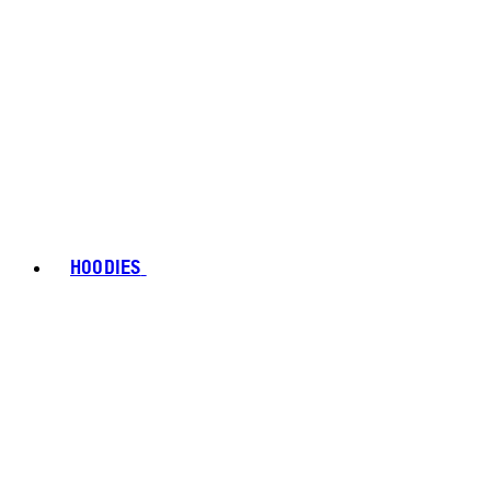
HOODIES