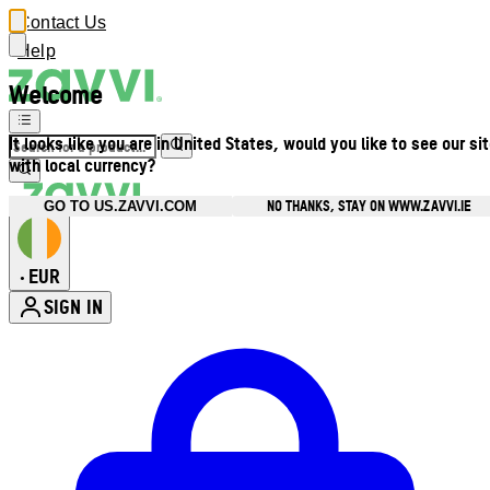
Contact Us
Help
Welcome
It looks like you are in United States, would you like to see our si
with local currency?
NO THANKS, STAY ON WWW.ZAVVI.IE
GO TO US.ZAVVI.COM
EUR
•
SIGN IN
Enter Account Menu