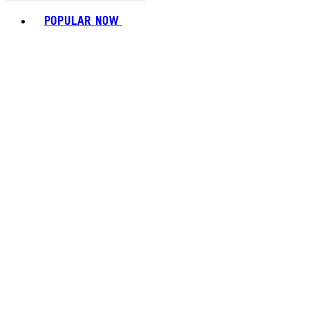
Toggle basket menu
POPULAR NOW