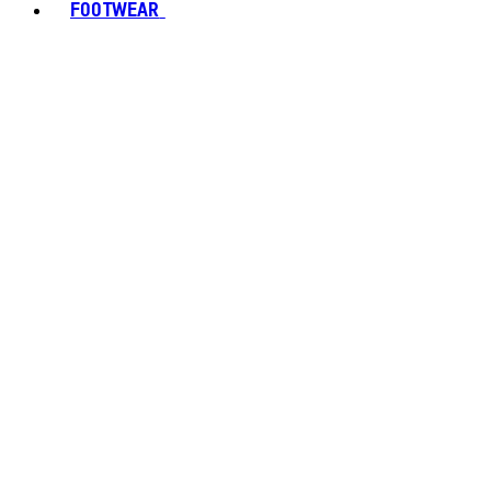
FOOTWEAR