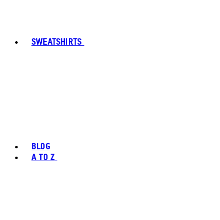
SWEATSHIRTS
BLOG
A TO Z