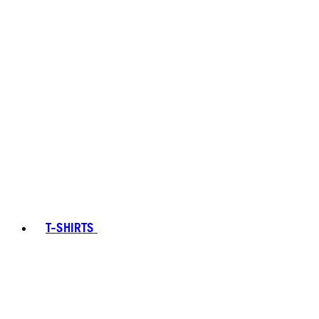
T-SHIRTS