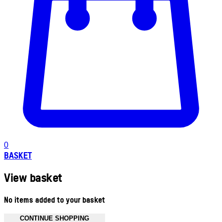
0
BASKET
View basket
No items added to your basket
CONTINUE SHOPPING