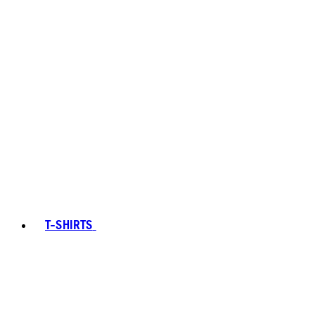
T-SHIRTS