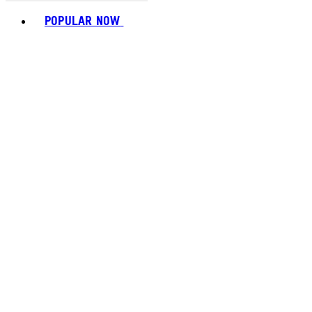
Toggle basket menu
POPULAR NOW