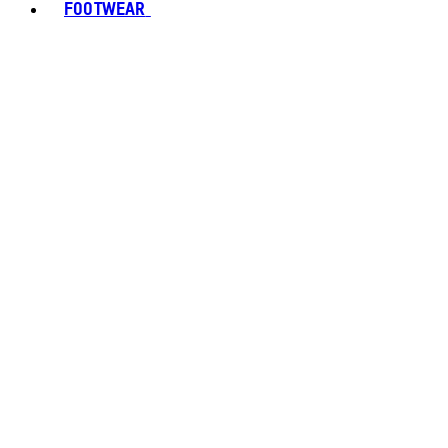
FOOTWEAR