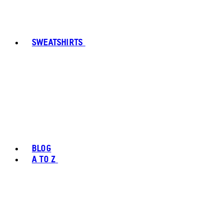
SWEATSHIRTS
BLOG
A TO Z