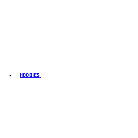
HOODIES