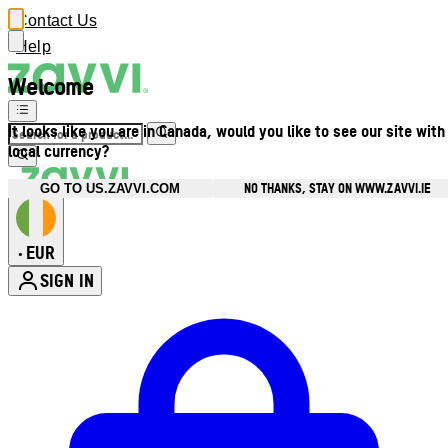
Contact Us
Help
Welcome
It looks like you are in Canada, would you like to see our site with
local currency?
NO THANKS, STAY ON WWW.ZAVVI.IE
GO TO US.ZAVVI.COM
EUR
•
SIGN IN
Enter Account Menu