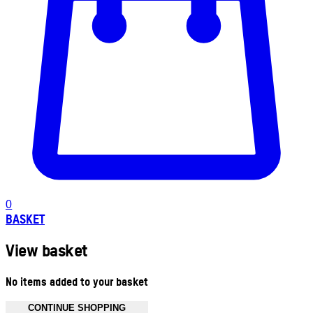
0
BASKET
View basket
No items added to your basket
CONTINUE SHOPPING