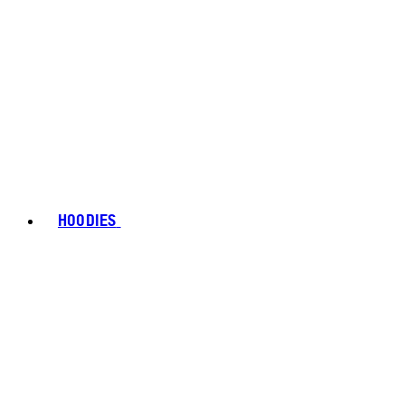
HOODIES