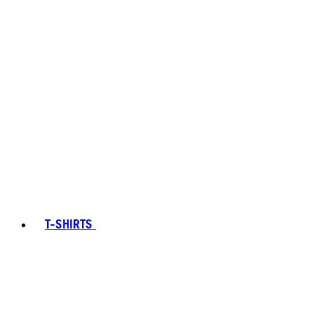
T-SHIRTS