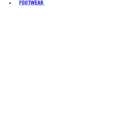
FOOTWEAR