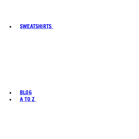
SWEATSHIRTS
BLOG
A TO Z