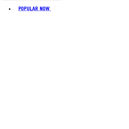
Toggle basket menu
POPULAR NOW