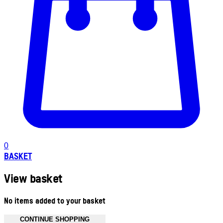
0
BASKET
View basket
No items added to your basket
CONTINUE SHOPPING