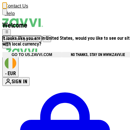
Contact Us
Help
Welcome
It looks like you are in United States, would you like to see our si
with local currency?
NO THANKS, STAY ON WWW.ZAVVI.IE
GO TO US.ZAVVI.COM
EUR
•
SIGN IN
Enter Account Menu