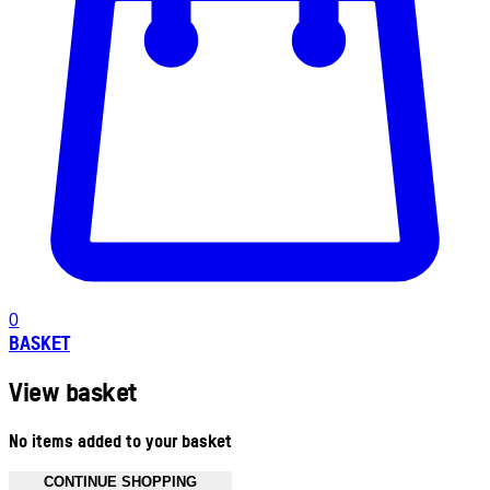
0
BASKET
View basket
No items added to your basket
CONTINUE SHOPPING