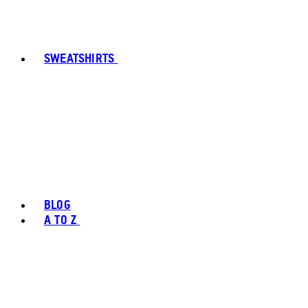
SWEATSHIRTS
BLOG
A TO Z