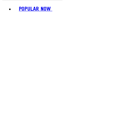
Toggle basket menu
POPULAR NOW