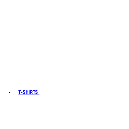
T-SHIRTS