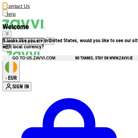
Contact Us
Help
Welcome
It looks like you are in United States, would you like to see our si
with local currency?
NO THANKS, STAY ON WWW.ZAVVI.IE
GO TO US.ZAVVI.COM
EUR
•
SIGN IN
Enter Account Menu