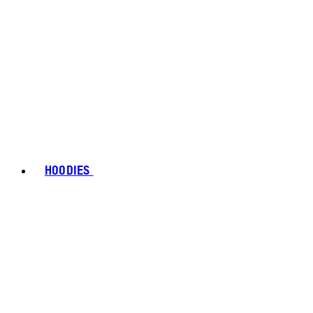
HOODIES