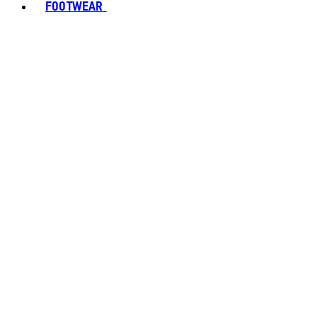
FOOTWEAR