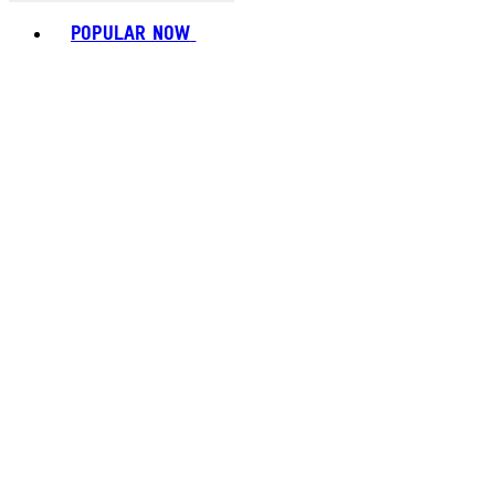
Toggle basket menu
POPULAR NOW