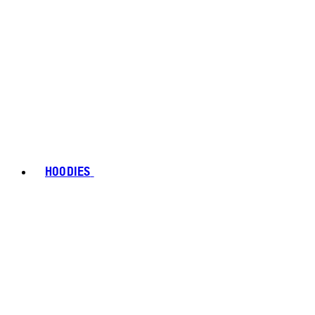
HOODIES