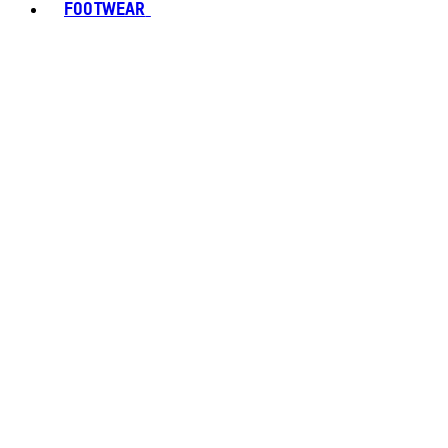
FOOTWEAR