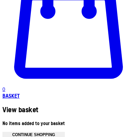
0
BASKET
View basket
No items added to your basket
CONTINUE SHOPPING