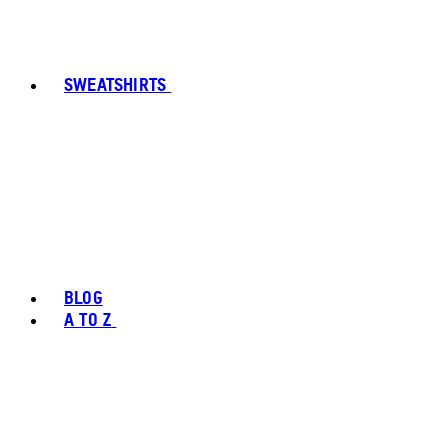
SWEATSHIRTS
BLOG
A TO Z