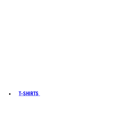
T-SHIRTS