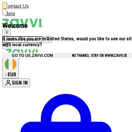
Contact Us
Help
Welcome
It looks like you are in United States, would you like to see our si
with local currency?
NO THANKS, STAY ON WWW.ZAVVI.IE
GO TO US.ZAVVI.COM
EUR
•
SIGN IN
Enter Account Menu