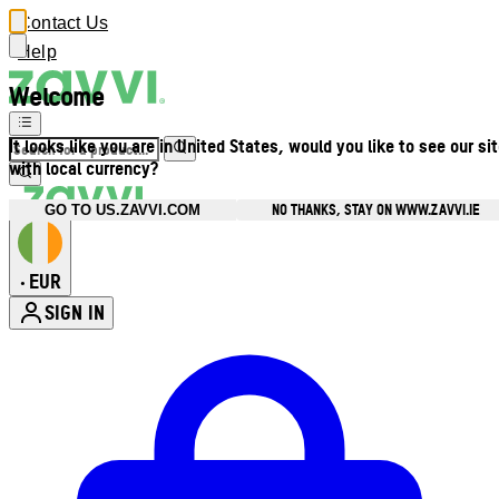
Contact Us
Help
Welcome
It looks like you are in United States, would you like to see our si
with local currency?
NO THANKS, STAY ON WWW.ZAVVI.IE
GO TO US.ZAVVI.COM
EUR
•
SIGN IN
Enter Account Menu