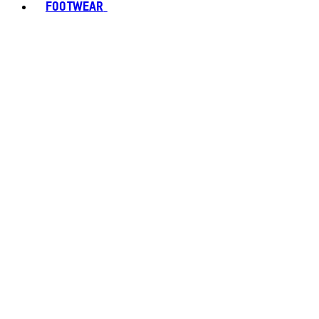
FOOTWEAR