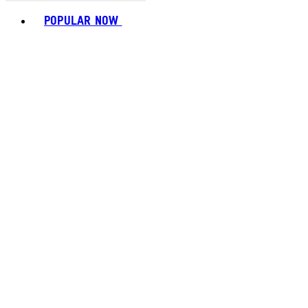
Toggle basket menu
POPULAR NOW