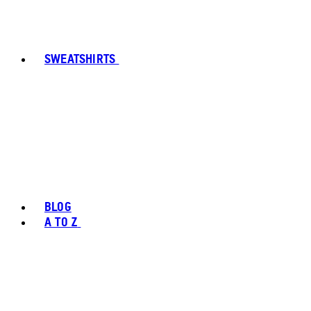
SWEATSHIRTS
BLOG
A TO Z