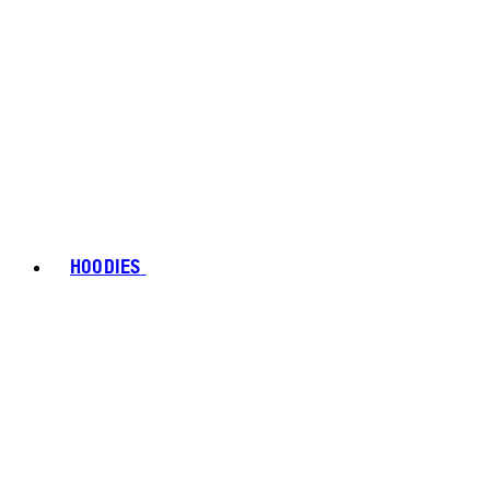
HOODIES