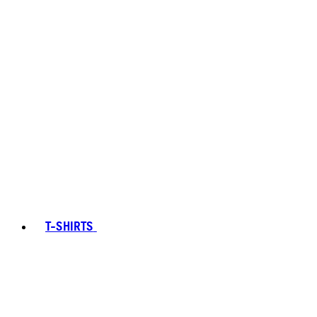
T-SHIRTS