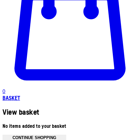
0
BASKET
View basket
No items added to your basket
CONTINUE SHOPPING