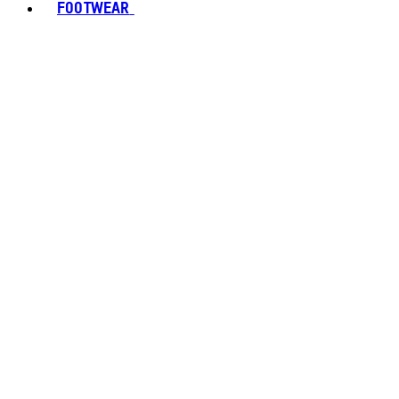
FOOTWEAR