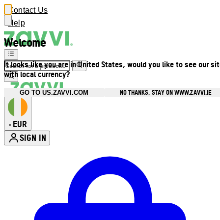
Contact Us
Help
Welcome
It looks like you are in United States, would you like to see our si
with local currency?
NO THANKS, STAY ON WWW.ZAVVI.IE
GO TO US.ZAVVI.COM
EUR
•
SIGN IN
Enter Account Menu