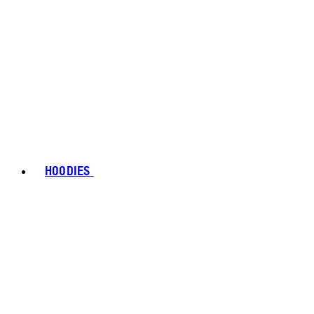
HOODIES