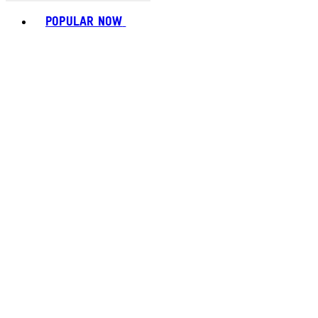
Toggle basket menu
POPULAR NOW