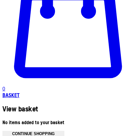
0
BASKET
View basket
No items added to your basket
CONTINUE SHOPPING