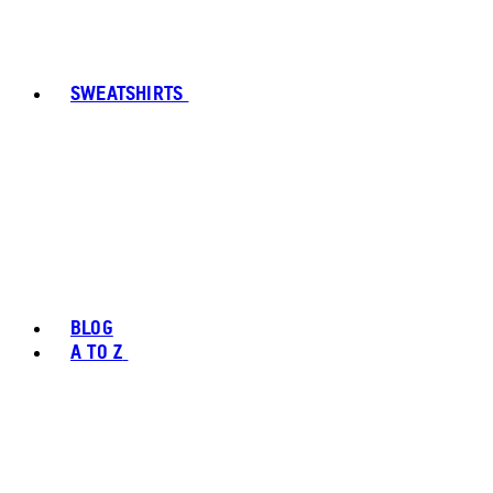
SWEATSHIRTS
BLOG
A TO Z