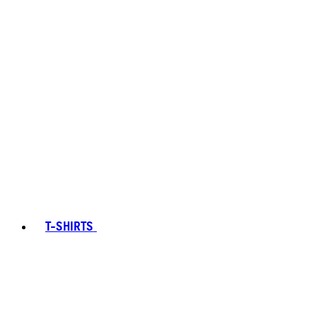
T-SHIRTS