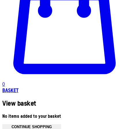
0
BASKET
View basket
No items added to your basket
CONTINUE SHOPPING