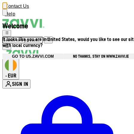
Contact Us
Help
Welcome
It looks like you are in United States, would you like to see our si
with local currency?
NO THANKS, STAY ON WWW.ZAVVI.IE
GO TO US.ZAVVI.COM
EUR
•
SIGN IN
Enter Account Menu