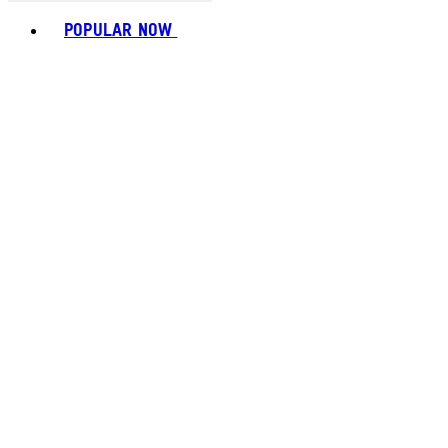
Toggle basket menu
POPULAR NOW