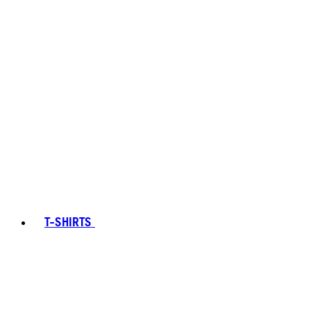
T-SHIRTS