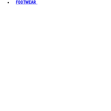
FOOTWEAR