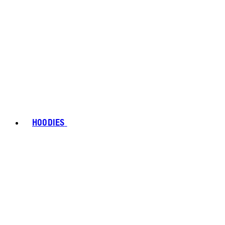
HOODIES