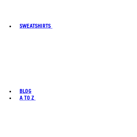
SWEATSHIRTS
BLOG
A TO Z