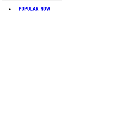
Toggle basket menu
POPULAR NOW