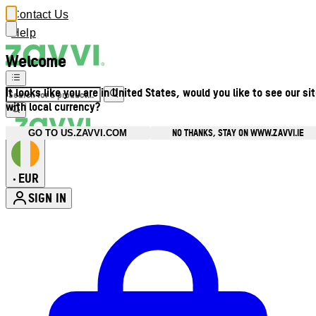
Contact Us
Help
Welcome
It looks like you are in United States, would you like to see our si
with local currency?
NO THANKS, STAY ON WWW.ZAVVI.IE
GO TO US.ZAVVI.COM
EUR
•
SIGN IN
Enter Account Menu