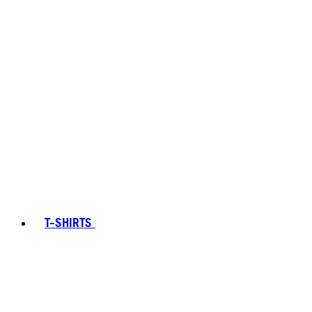
T-SHIRTS