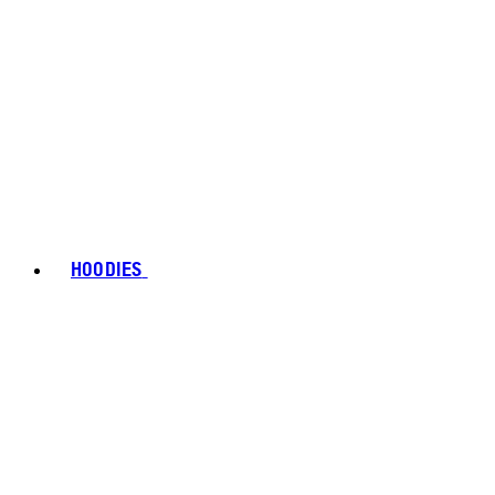
HOODIES