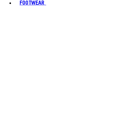
FOOTWEAR