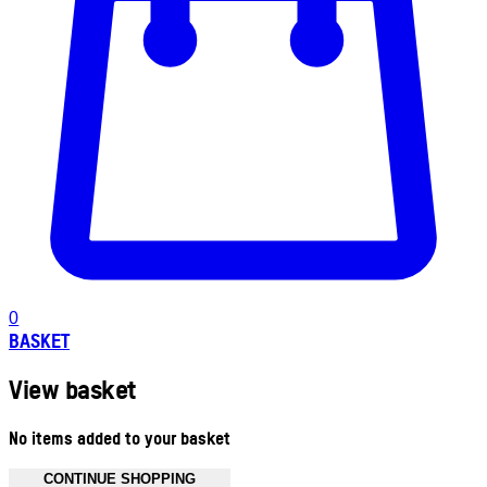
0
BASKET
View basket
No items added to your basket
CONTINUE SHOPPING