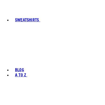
SWEATSHIRTS
BLOG
A TO Z