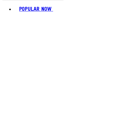
Toggle basket menu
POPULAR NOW