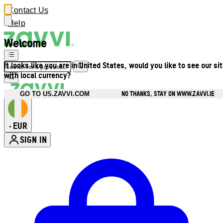
Contact Us
Help
Welcome
It looks like you are in United States, would you like to see our si
with local currency?
NO THANKS, STAY ON WWW.ZAVVI.IE
GO TO US.ZAVVI.COM
EUR
•
SIGN IN
Enter Account Menu