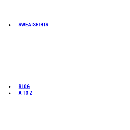
SWEATSHIRTS
BLOG
A TO Z