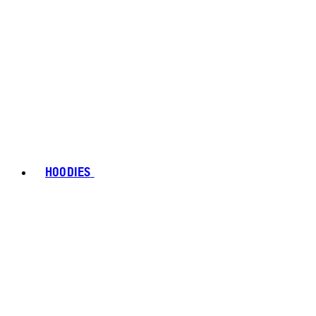
HOODIES