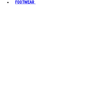
FOOTWEAR