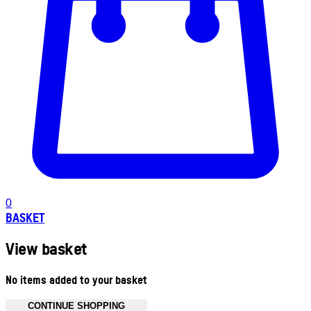
0
BASKET
View basket
No items added to your basket
CONTINUE SHOPPING