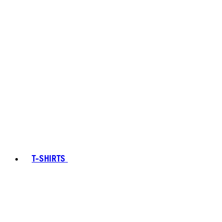
T-SHIRTS