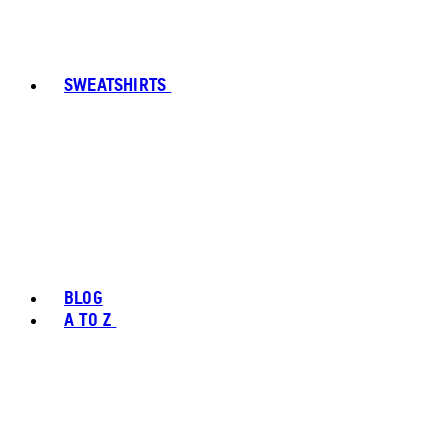
SWEATSHIRTS
BLOG
A TO Z