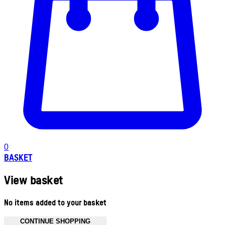
0
BASKET
View basket
No items added to your basket
CONTINUE SHOPPING