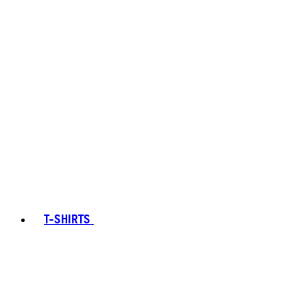
T-SHIRTS