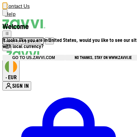
Contact Us
Help
Welcome
It looks like you are in United States, would you like to see our si
with local currency?
NO THANKS, STAY ON WWW.ZAVVI.IE
GO TO US.ZAVVI.COM
EUR
•
SIGN IN
Enter Account Menu