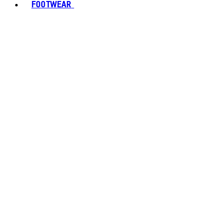
FOOTWEAR