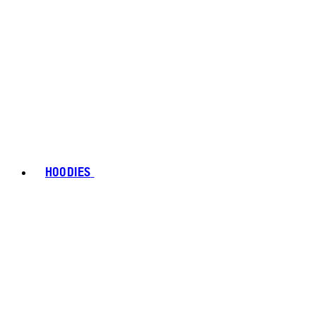
HOODIES