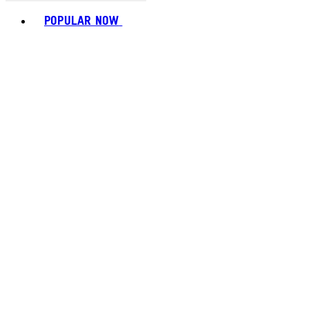
Toggle basket menu
POPULAR NOW