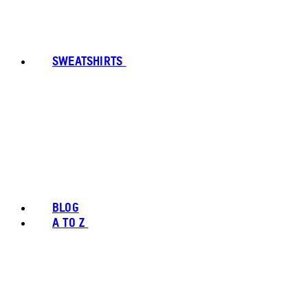
SWEATSHIRTS
BLOG
A TO Z