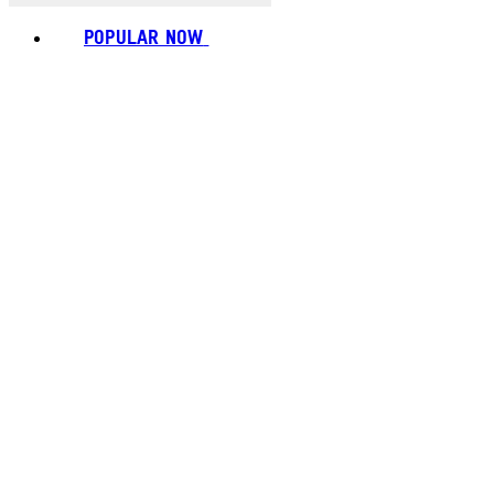
POPULAR NOW