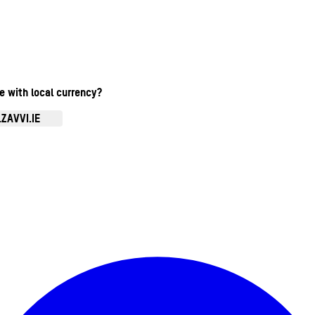
te with local currency?
ZAVVI.IE
Enter Account Menu