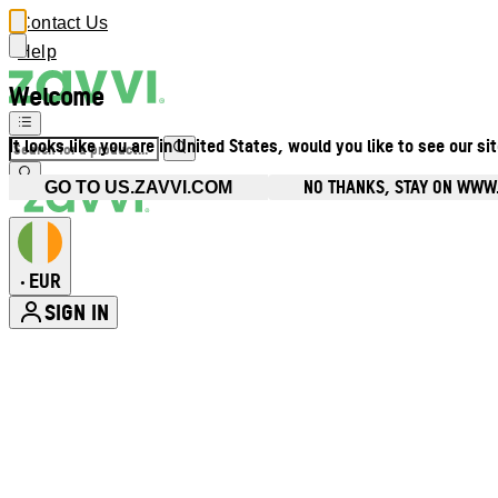
Contact Us
Help
Welcome
It looks like you are in United States, would you like to see our si
NO THANKS, STAY ON WWW.
GO TO US.ZAVVI.COM
EUR
•
SIGN IN