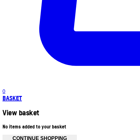
0
BASKET
View basket
No items added to your basket
CONTINUE SHOPPING