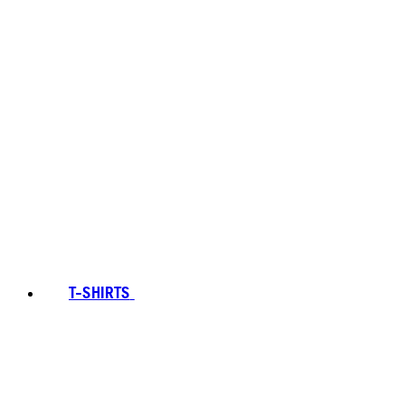
T-SHIRTS