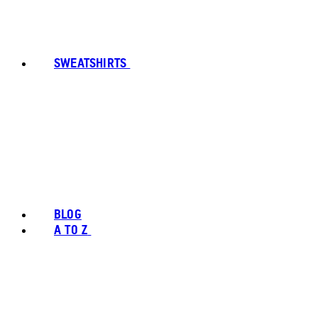
SWEATSHIRTS
BLOG
A TO Z