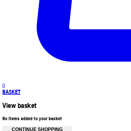
0
BASKET
View basket
No items added to your basket
CONTINUE SHOPPING