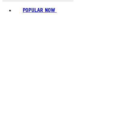
POPULAR NOW