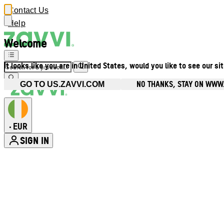
Contact Us
Help
Welcome
It looks like you are in United States, would you like to see our si
NO THANKS, STAY ON WWW.
GO TO US.ZAVVI.COM
EUR
•
SIGN IN