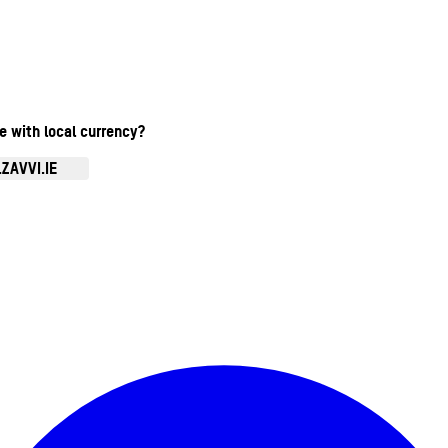
te with local currency?
ZAVVI.IE
Enter Account Menu