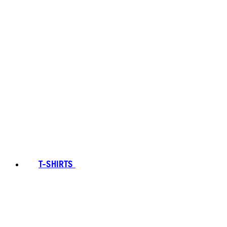
T-SHIRTS