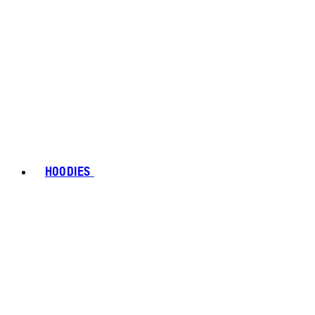
HOODIES