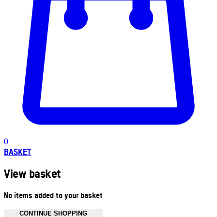
0
BASKET
View basket
No items added to your basket
CONTINUE SHOPPING