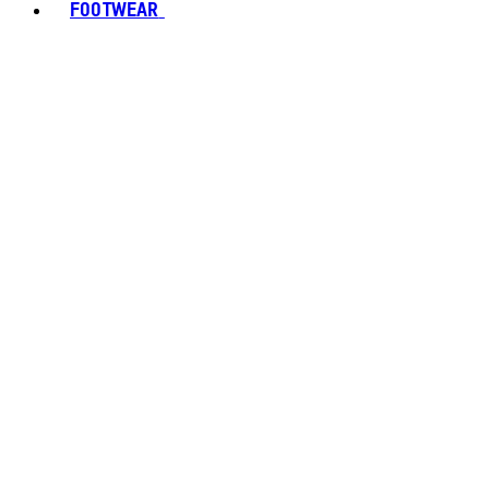
FOOTWEAR