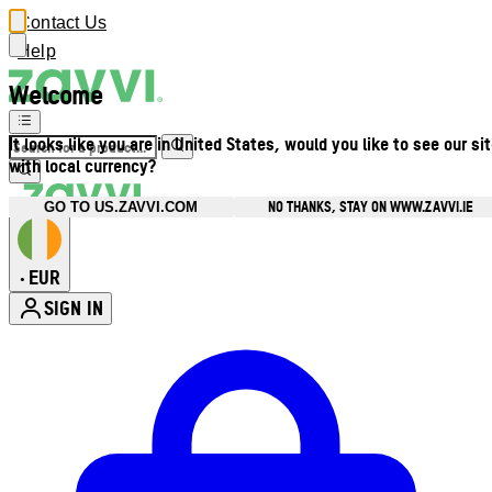
Contact Us
Help
Welcome
It looks like you are in United States, would you like to see our si
with local currency?
NO THANKS, STAY ON WWW.ZAVVI.IE
GO TO US.ZAVVI.COM
EUR
•
SIGN IN
Enter Account Menu