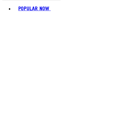
Toggle basket menu
POPULAR NOW