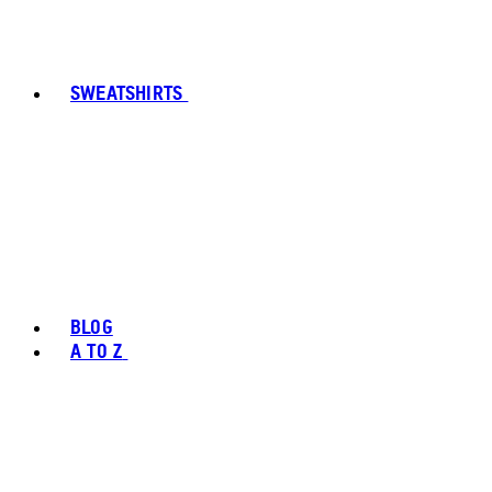
SWEATSHIRTS
BLOG
A TO Z