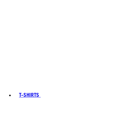
T-SHIRTS