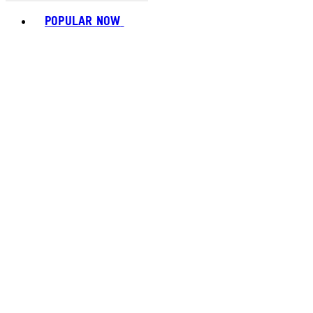
Toggle basket menu
POPULAR NOW