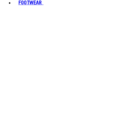
FOOTWEAR