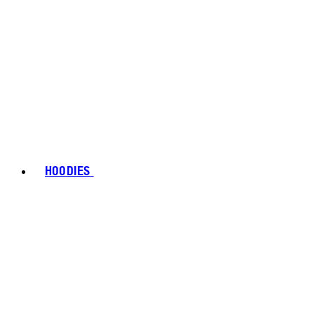
HOODIES