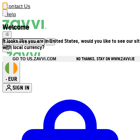
Contact Us
Help
Welcome
It looks like you are in United States, would you like to see our si
with local currency?
NO THANKS, STAY ON WWW.ZAVVI.IE
GO TO US.ZAVVI.COM
EUR
•
SIGN IN
Enter Account Menu