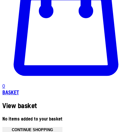
0
BASKET
View basket
No items added to your basket
CONTINUE SHOPPING