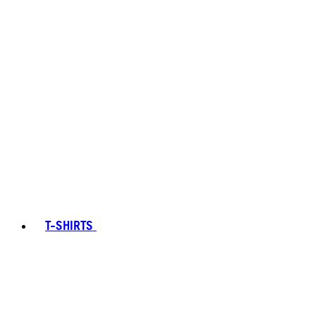
T-SHIRTS