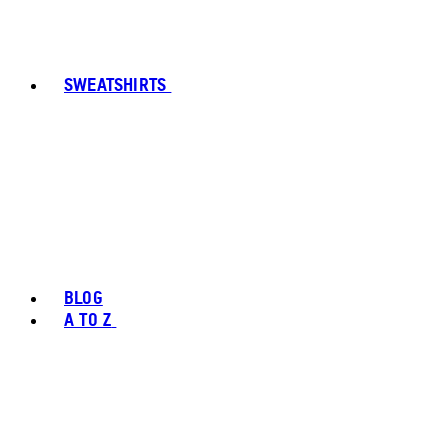
SWEATSHIRTS
BLOG
A TO Z