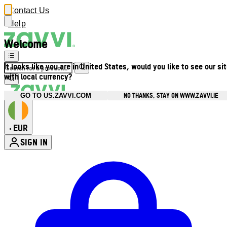
Contact Us
Help
Welcome
It looks like you are in United States, would you like to see our si
with local currency?
NO THANKS, STAY ON WWW.ZAVVI.IE
GO TO US.ZAVVI.COM
EUR
•
SIGN IN
Enter Account Menu