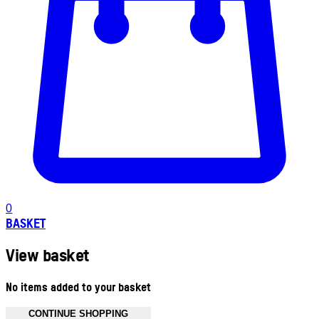
0
BASKET
View basket
No items added to your basket
CONTINUE SHOPPING