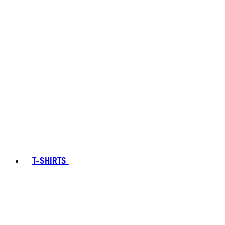
T-SHIRTS