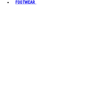
FOOTWEAR