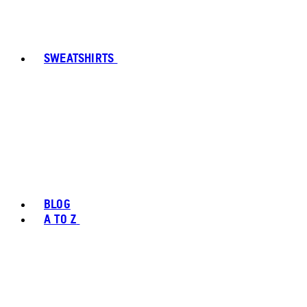
SWEATSHIRTS
BLOG
A TO Z