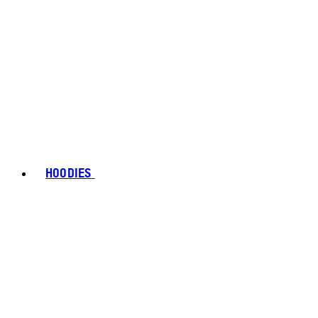
HOODIES