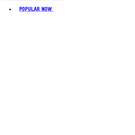
Toggle basket menu
POPULAR NOW