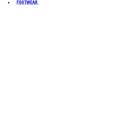
FOOTWEAR