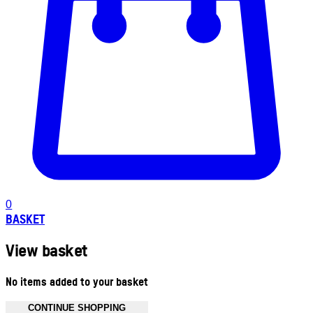
0
BASKET
View basket
No items added to your basket
CONTINUE SHOPPING