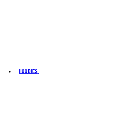
HOODIES