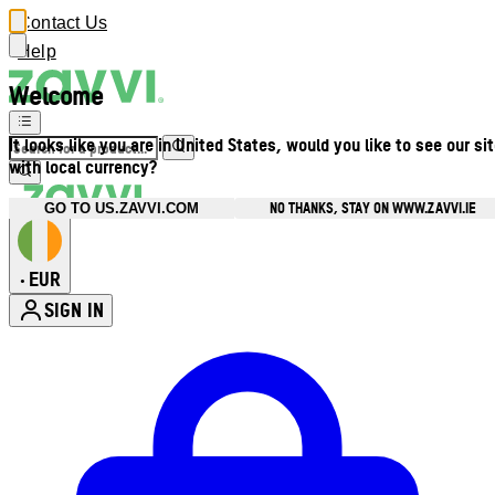
Contact Us
Help
Welcome
It looks like you are in United States, would you like to see our si
with local currency?
NO THANKS, STAY ON WWW.ZAVVI.IE
GO TO US.ZAVVI.COM
EUR
•
SIGN IN
Enter Account Menu