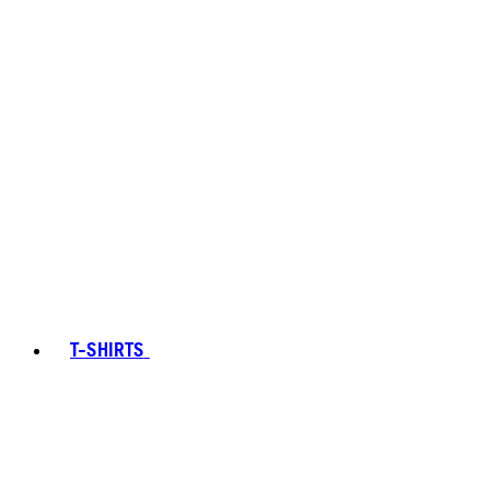
T-SHIRTS