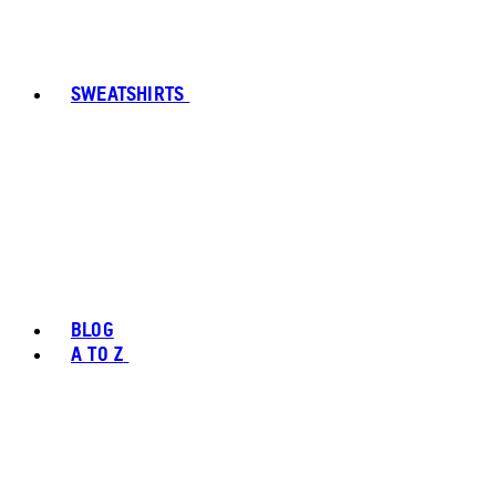
SWEATSHIRTS
BLOG
A TO Z