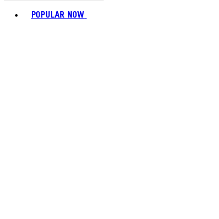
Toggle basket menu
POPULAR NOW