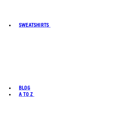
SWEATSHIRTS
BLOG
A TO Z