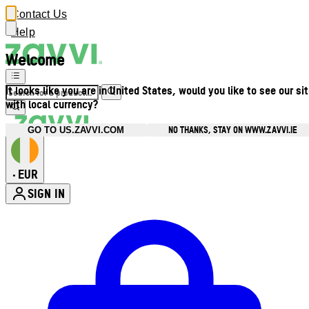
Contact Us
Help
Welcome
It looks like you are in United States, would you like to see our si
with local currency?
NO THANKS, STAY ON WWW.ZAVVI.IE
GO TO US.ZAVVI.COM
EUR
•
SIGN IN
Enter Account Menu