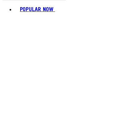
Toggle basket menu
POPULAR NOW