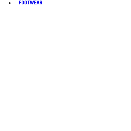
FOOTWEAR