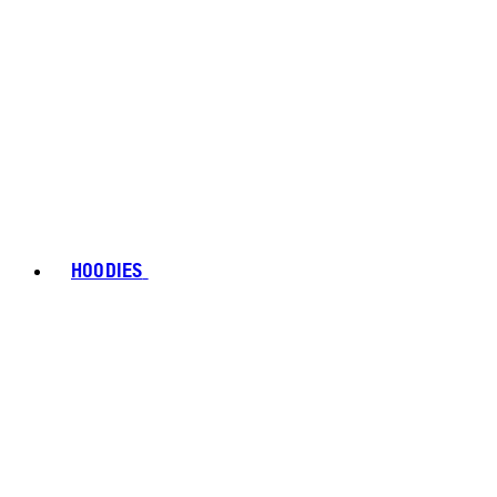
HOODIES