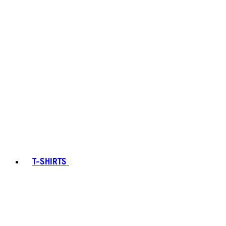
T-SHIRTS