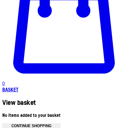
0
BASKET
View basket
No items added to your basket
CONTINUE SHOPPING