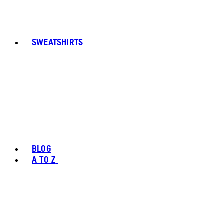
SWEATSHIRTS
BLOG
A TO Z