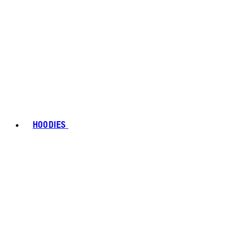
HOODIES