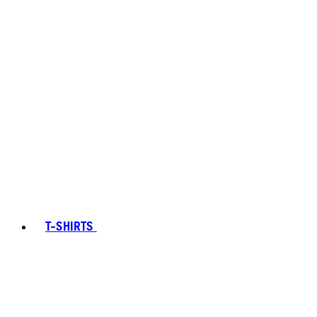
T-SHIRTS