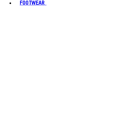
FOOTWEAR