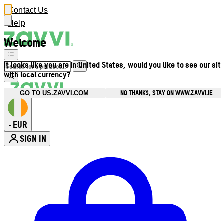
Contact Us
Help
Welcome
It looks like you are in United States, would you like to see our si
with local currency?
NO THANKS, STAY ON WWW.ZAVVI.IE
GO TO US.ZAVVI.COM
EUR
•
SIGN IN
Enter Account Menu