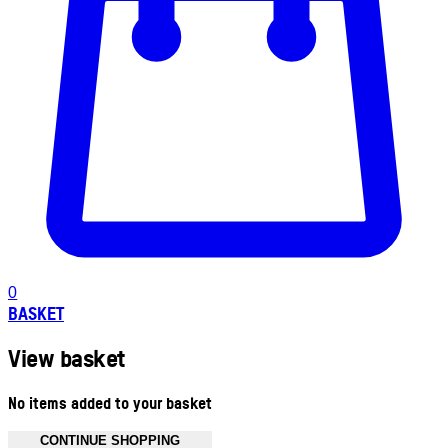
0
BASKET
View basket
No items added to your basket
CONTINUE SHOPPING