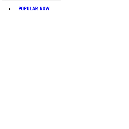
Toggle basket menu
POPULAR NOW