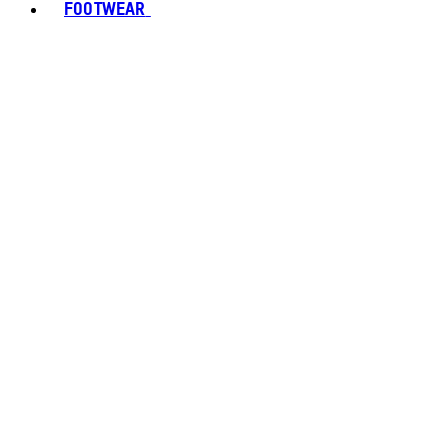
FOOTWEAR