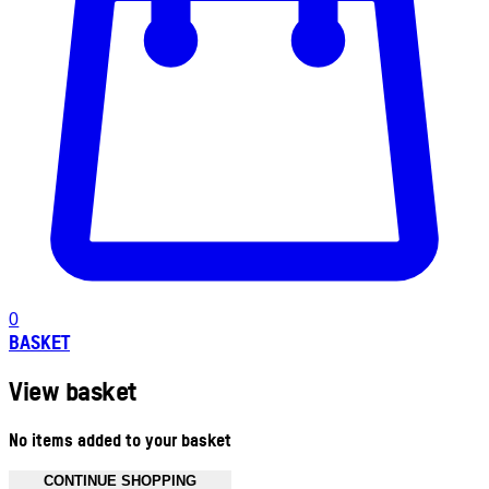
0
BASKET
View basket
No items added to your basket
CONTINUE SHOPPING