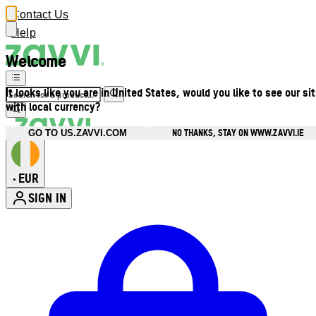
Contact Us
Help
Welcome
It looks like you are in United States, would you like to see our si
with local currency?
NO THANKS, STAY ON WWW.ZAVVI.IE
GO TO US.ZAVVI.COM
EUR
•
SIGN IN
Enter Account Menu