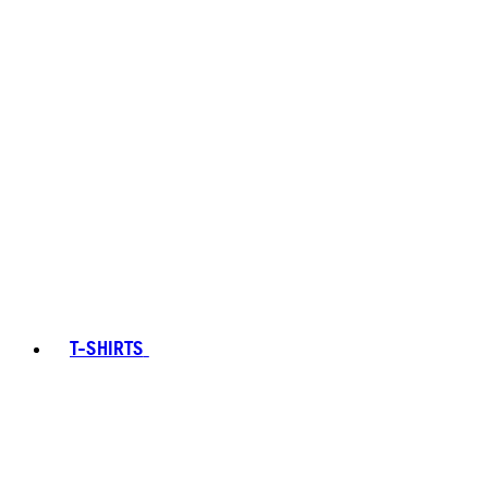
T-SHIRTS