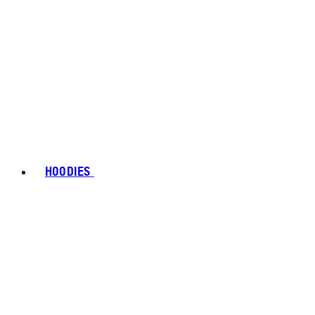
HOODIES