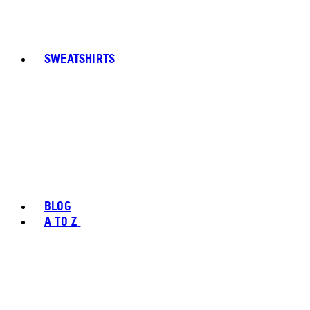
SWEATSHIRTS
BLOG
A TO Z