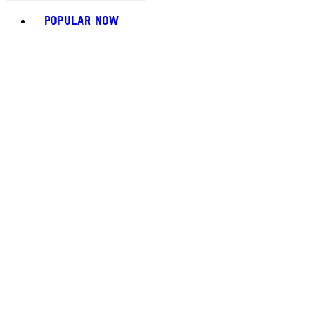
Toggle basket menu
POPULAR NOW