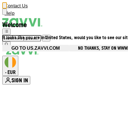
Contact Us
Help
Welcome
It looks like you are in United States, would you like to see our si
NO THANKS, STAY ON WWW.
GO TO US.ZAVVI.COM
EUR
•
SIGN IN