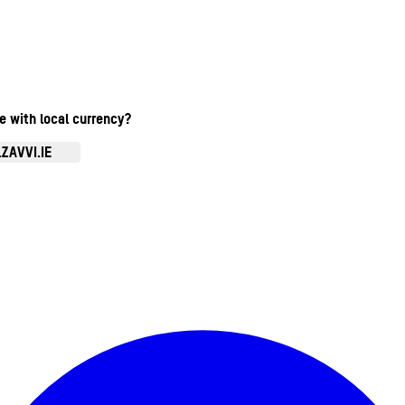
te with local currency?
ZAVVI.IE
Enter Account Menu