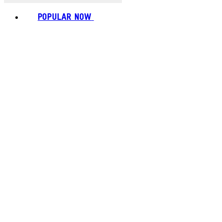
POPULAR NOW