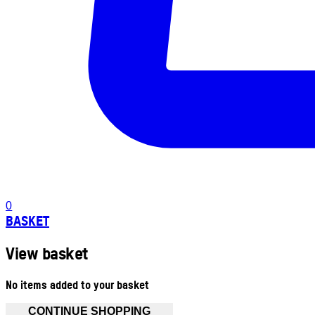
0
BASKET
View basket
No items added to your basket
CONTINUE SHOPPING