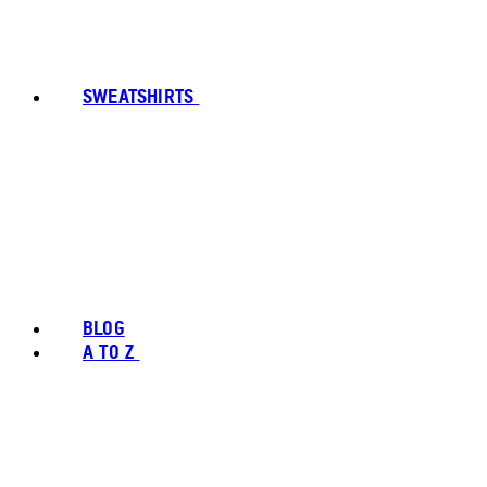
SWEATSHIRTS
BLOG
A TO Z