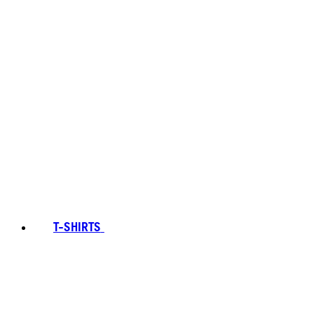
T-SHIRTS