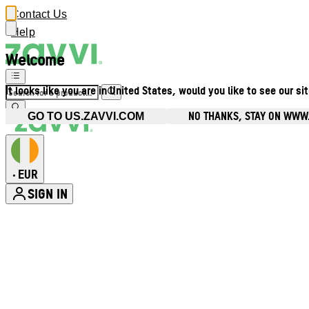
Contact Us
Help
Welcome
It looks like you are in United States, would you like to see our si
NO THANKS, STAY ON WWW.
GO TO US.ZAVVI.COM
EUR
•
SIGN IN