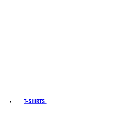
T-SHIRTS