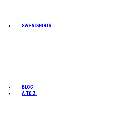
SWEATSHIRTS
BLOG
A TO Z