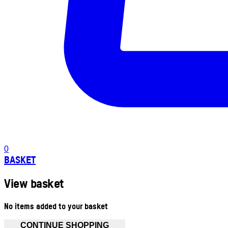
0
BASKET
View basket
No items added to your basket
CONTINUE SHOPPING