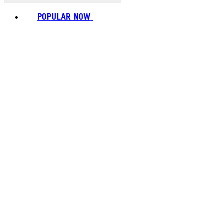
POPULAR NOW