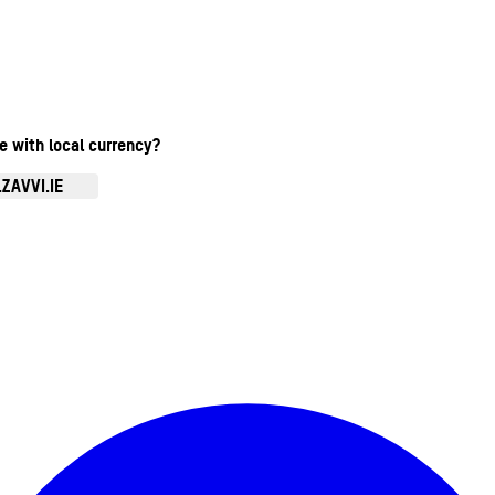
te with local currency?
ZAVVI.IE
Enter Account Menu