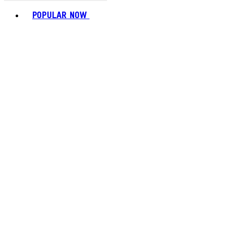
Toggle basket menu
POPULAR NOW