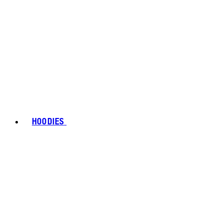
HOODIES