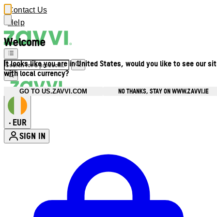
Contact Us
Help
Welcome
It looks like you are in United States, would you like to see our si
with local currency?
NO THANKS, STAY ON WWW.ZAVVI.IE
GO TO US.ZAVVI.COM
EUR
•
SIGN IN
Enter Account Menu