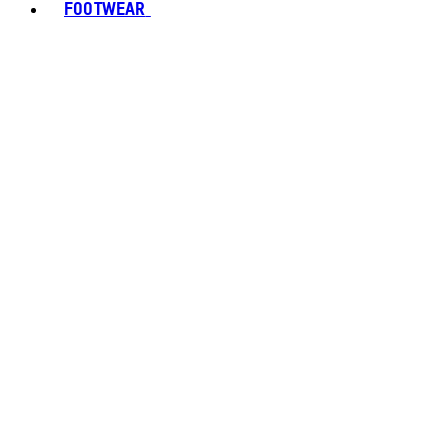
FOOTWEAR