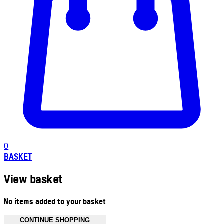
0
BASKET
View basket
No items added to your basket
CONTINUE SHOPPING