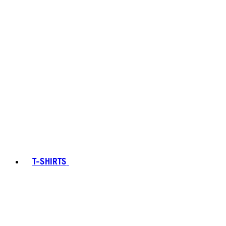
T-SHIRTS