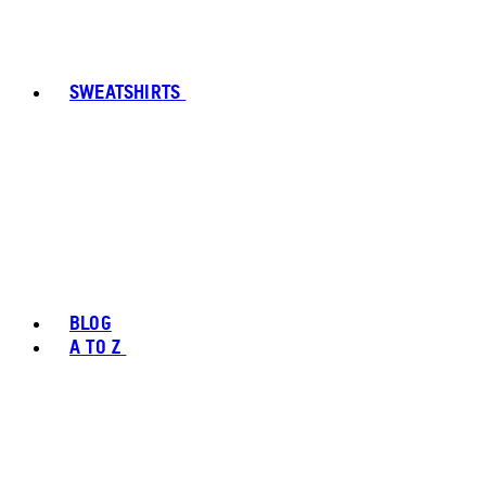
SWEATSHIRTS
BLOG
A TO Z