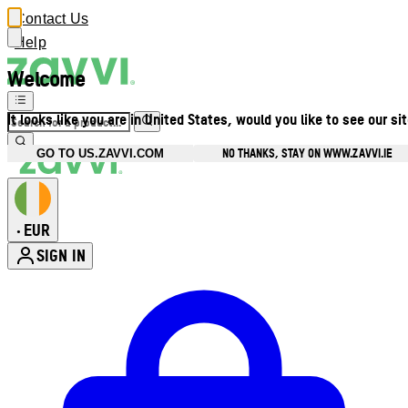
Contact Us
Help
Welcome
It looks like you are in United States, would you like to see our si
NO THANKS, STAY ON WWW.ZAVVI.IE
GO TO US.ZAVVI.COM
EUR
•
SIGN IN
Enter Account Menu