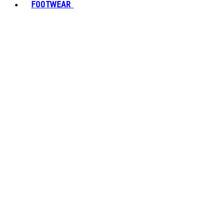
FOOTWEAR