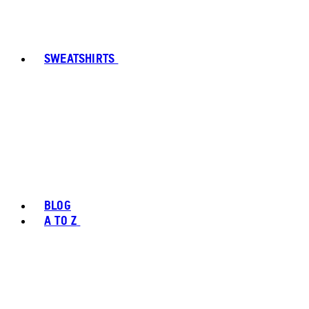
SWEATSHIRTS
BLOG
A TO Z