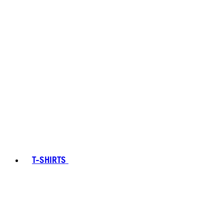
T-SHIRTS