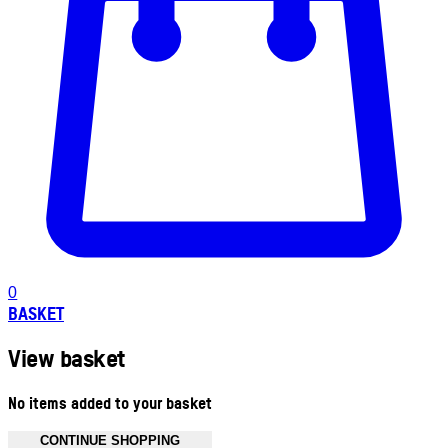
0
BASKET
View basket
No items added to your basket
CONTINUE SHOPPING