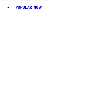
Toggle basket menu
POPULAR NOW