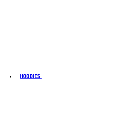
HOODIES